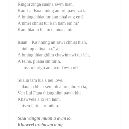
Ringtu zinga sualna awm hian,
Kan Lal Isua hming an hril pawi zo ta;
A hmingchhiat tur kan phal ang em?
A hmel chhiat tur kan tiam em ni?
Kan thlarau hliam damna a ni.
Isuan, "Ka hming an sawi chhiat hian,
Thinlung a tina lua," a ti;
A hming thianghlim chawimawi tur leh,
A felna, puana sin turin,
Tlansa mihrign an awm lawm ni?
Sualin tam lua a nei love,
Thlarau chhiar sen loh a hruaibo zo ta;
Van Lal Fapa thianghlim pawh kha,
Khawvela a lo len laiin,
Thisen farin a rumtir a.
Sual vangin muan a awm lo,
Khawvel hrehawm a ni;