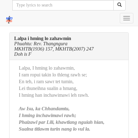
Toggl
navig
Lalpa i hming lo zahawmin
Phuahtu: Rev. Thangngura
MKHTB(1936) 157, MKHTB(2007) 247
Doh is F
Lalpa, I hming lo zahawmin,
I ram ropui takin lo thleng rawh se;
En teh, i ram sawr tet tumin,
Lei thuneihna sualin a hmang,
I hming han inchawimawi leh rawh.
Aw Isu, ka Chhandamtu,
I hming inchawimawi rawh;
Phaizawl par Lili, khawtlang nguiah hian,
Sualna titlawm turin nang lo vul la.