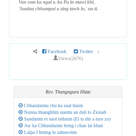
Van ram ka ngai e, ka Pa in mawi khi,
'Sualna chhumpui a zing tawh lo,' an ti.
Facebook
Twitter
:
Views(2676)
Rev. Thangngura Hlate
Chhandamtu chu ka sual tlanin
Nunna thianghlim siamtu an duh lo Zionah
Sandamtu ei suol intlanin (Ei ta din a tuor zo)
Aw ka Chhandamtu hring i chan lai khan
Lalpa I hming lo zahawmin