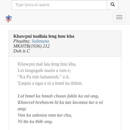
Toggl
navig
Khawpui tuallaia leng hnu kha
Phuahtu:
Saihnuna
MKHTB(1936) 212
Doh is C
Khawpui tual laia leng hnu kha,
Lei lungngaih tuarin a rum e;
"Ka Pa min kalsansuh," a ti,
Ṭanpui a ngai a ni a hmel ka thlirin.
Lal hmel ka hmuh chuan fakin ka zai ang,
Khawvel hrehawm hi ka tan lawmna tur a ni
ang;
Van ka zalenna ram tur chu,
Ni tin ka thlir ang.