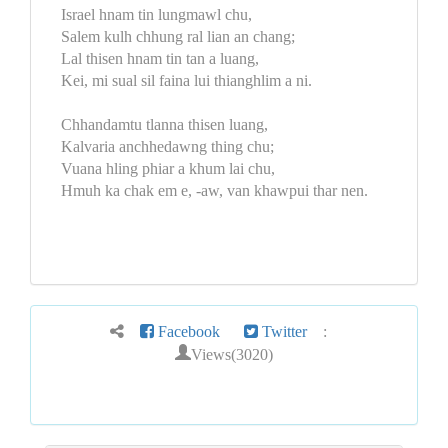
Israel hnam tin lungmawl chu,
Salem kulh chhung ral lian an chang;
Lal thisen hnam tin tan a luang,
Kei, mi sual sil faina lui thianghlim a ni.
Chhandamtu tlanna thisen luang,
Kalvaria anchhedawng thing chu;
Vuana hling phiar a khum lai chu,
Hmuh ka chak em e, -aw, van khawpui thar nen.
Facebook
Twitter
:
Views(3020)