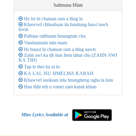
Saihnuna
Hlate
He lei hi chatuan ram a tling lo
Khawvel chhuahsan ila hnutiang hawi tawh
lovin
Pathian ralthuam hmangtute chu
Vanduainain min tuam
Hi hnuoi hi chatuon ram a tling nawh
Zaiin awi ka tih hun liem tahai chu (ZAIIN AWI
KA TIH)
Tap lo thei ka ni lo
KA LAL ISU HMELMA KARAH
Khawvel suoksan inla hnungtieng ngha ta loin
Han thlir teh u romei zam karah khian
Mizo Lyrics Available at