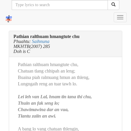
Toggl
navig
Pathian ralthuam hmangtute chu
Phuahtu:
Saihnuna
MKHTB(2007) 285
Doh is C
Pathian ralthuam hmangtute chu,
Chatuan tlang chhipah an leng;
Buaina piah ralmuang hmun an thleng,
Lungngaih reng an tuar tawh lo.
Lei leh van Lal, hnam tin tana thi chu,
Thuin an fak seng lo;
Chawimawina dar an vua,
Tlantu zaiin an awi.
A bang lo vang chatuan thlengin,