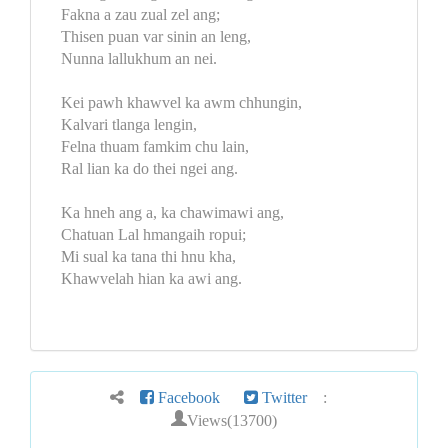
Fakna a zau zual zel ang;
Thisen puan var sinin an leng,
Nunna lallukhum an nei.
Kei pawh khawvel ka awm chhungin,
Kalvari tlanga lengin,
Felna thuam famkim chu lain,
Ral lian ka do thei ngei ang.
Ka hneh ang a, ka chawimawi ang,
Chatuan Lal hmangaih ropui;
Mi sual ka tana thi hnu kha,
Khawvelah hian ka awi ang.
Facebook
Twitter
:
Views(13700)