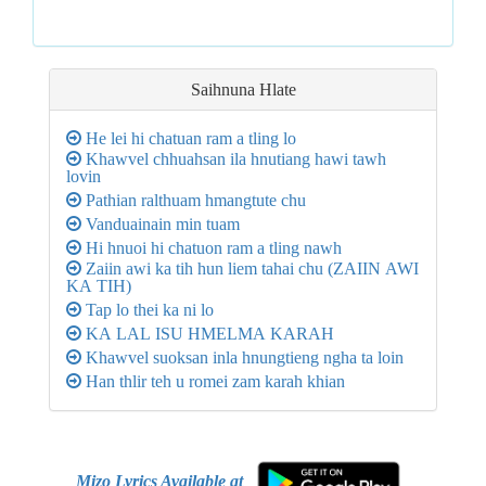
Saihnuna
Hlate
He lei hi chatuan ram a tling lo
Khawvel chhuahsan ila hnutiang hawi tawh
lovin
Pathian ralthuam hmangtute chu
Vanduainain min tuam
Hi hnuoi hi chatuon ram a tling nawh
Zaiin awi ka tih hun liem tahai chu (ZAIIN AWI
KA TIH)
Tap lo thei ka ni lo
KA LAL ISU HMELMA KARAH
Khawvel suoksan inla hnungtieng ngha ta loin
Han thlir teh u romei zam karah khian
Mizo Lyrics Available at