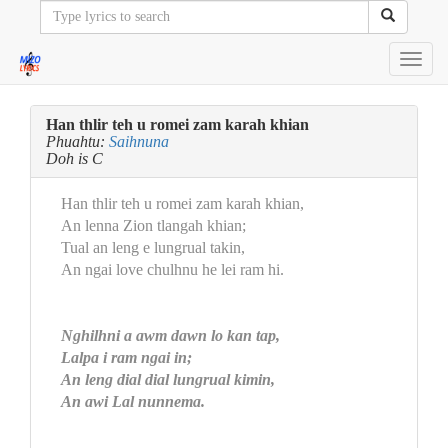
Toggl
navig
Han thlir teh u romei zam karah khian
Phuahtu:
Saihnuna
Doh is C
Han thlir teh u romei zam karah khian,
An lenna Zion tlangah khian;
Tual an leng e lungrual takin,
An ngai love chulhnu he lei ram hi.
Nghilhni a awm dawn lo kan tap,
Lalpa i ram ngai in;
An leng dial dial lungrual kimin,
An awi Lal nunnema.