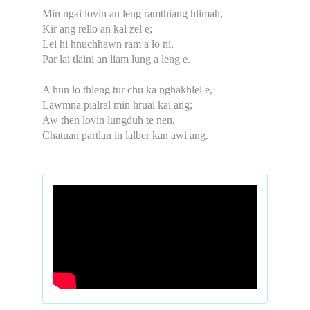
Min ngai lovin an leng ramthiang hlimah,
Kir ang rello an kal zel e;
Lei hi hnuchhawn ram a lo ni,
Par lai tlaini an liam lung a leng e.
A hun lo thleng tur chu ka nghakhlel e,
Lawmna pialral min hruai kai ang;
Aw then lovin lungduh te nen,
Chatuan partlan in lalber kan awi ang.