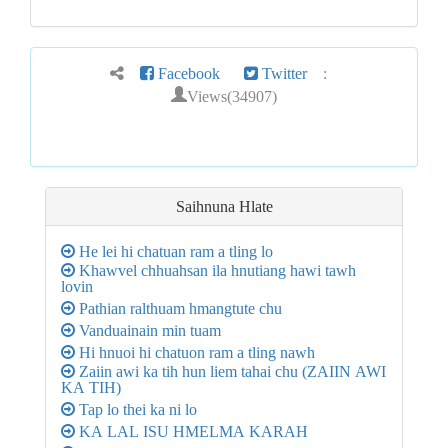
Facebook
Twitter
:
Views(34907)
Saihnuna
Hlate
He lei hi chatuan ram a tling lo
Khawvel chhuahsan ila hnutiang hawi tawh
lovin
Pathian ralthuam hmangtute chu
Vanduainain min tuam
Hi hnuoi hi chatuon ram a tling nawh
Zaiin awi ka tih hun liem tahai chu (ZAIIN AWI
KA TIH)
Tap lo thei ka ni lo
KA LAL ISU HMELMA KARAH