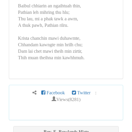
Baibul chhiarin an ngaihtuah thin,
Pathian leh mihring thu hlu;
Thu lau, mi a phak tawk a awm,
A thuk pawh, Pathian rilru.
Krista chanchin mawi duhawmte,
Chhandam kawngte min hrilh chu;
Dam lai chet mawi theih min zirtir,
Thih muan theihna min kawhhmuh.
Facebook
Twitter
:
Views(8281)
Rev. E. Rowlands
Hlate