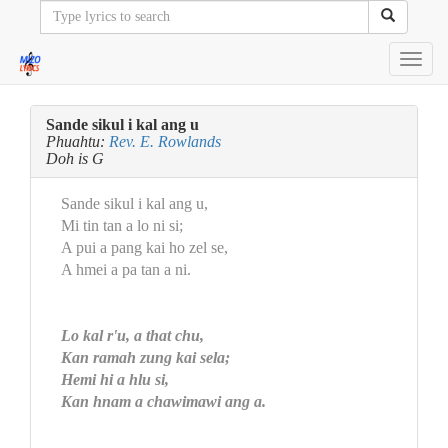
Toggl
navig
Sande sikul i kal ang u
Phuahtu:
Rev. E. Rowlands
Doh is G
Sande sikul i kal ang u,
Mi tin tan a lo ni si;
A pui a pang kai ho zel se,
A hmei a pa tan a ni.
Lo kal r'u, a that chu,
Kan ramah zung kai sela;
Hemi hi a hlu si,
Kan hnam a chawimawi ang a.