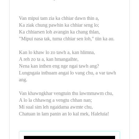
Van mipui tam zia ka chhiar dawn thin a,
Ka ziak chung pawhin ka chhiar seng lo;
Ka chhiarsen loh avangin ka chang thlan,
"Mipui nasa tak, tuma chhiar sen loh," tiin ka au.
Kan lo khaw lo zo tawh a, kan hlimna,
A reh zo ta a, kan hmangaihte,
Nena kan inthen eng nge ngai tawh ang?
Lungngaia inthuam angai lo vang chu, a var tawh
ang.
Van khawngkhar vengtuin thu lawmmawm chu,
A lo la chhawng a vengtu chhan nan;
Mi sual sim leh ngaidama awmte chu,
Chatuan in lam panin an lo kal mek, Haleluia!