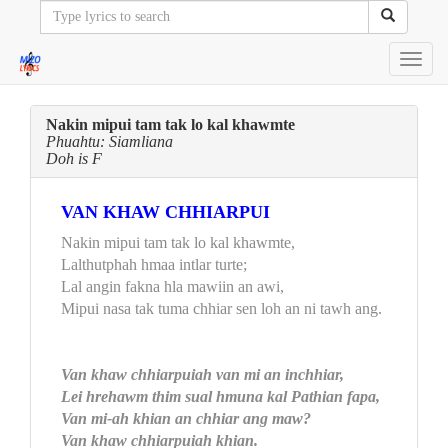
Toggl
navig
Nakin mipui tam tak lo kal khawmte
Phuahtu: Siamliana
Doh is F
VAN KHAW CHHIARPUI
Nakin mipui tam tak lo kal khawmte,
Lalthutphah hmaa intlar turte;
Lal angin fakna hla mawiin an awi,
Mipui nasa tak tuma chhiar sen loh an ni tawh ang.
Van khaw chhiarpuiah van mi an inchhiar,
Lei hrehawm thim sual hmuna kal Pathian fapa,
Van mi-ah khian an chhiar ang maw?
Van khaw chhiarpuiah khian.