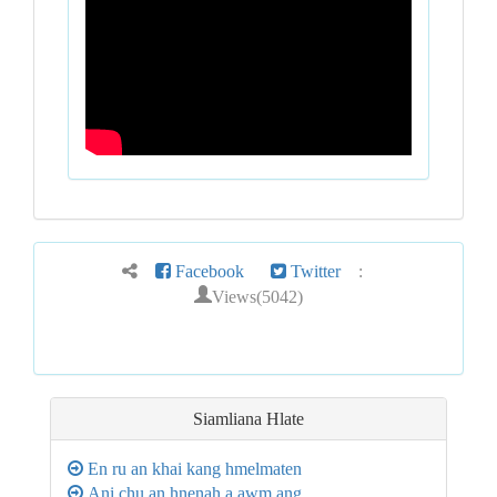
Facebook
Twitter
:
Views(5042)
Siamliana Hlate
En ru an khai kang hmelmaten
Ani chu an hnenah a awm ang