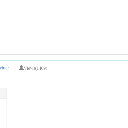
Views(1469)
itter
: