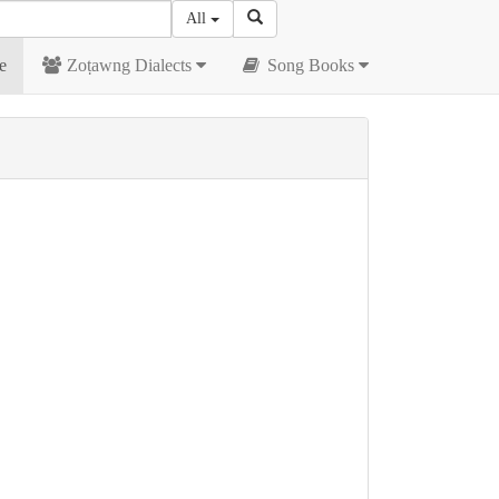
All
e
Zoṭawng Dialects
Song Books