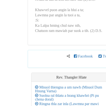
Khawvel puon angin la hlui a ta;
Lawmna par angin la tuoi a ta,
:S:
Ka Lalpa hming chul naw nih,
Chatuon ram mawiah par suok a tih. (2) D.S.
Facebook
Tw
Rev. Thangler Hlate
Misuol thiengna a um nawh (Misuol Dum
Hnung Varna)
Suolna ral thlatu a hrang khawhri (Pi pu
chena doral)
Ringna thla zar inla (Lawmna par mawi