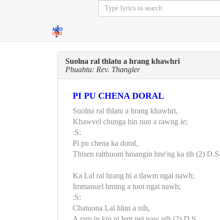
Suolna ral thlatu a hrang khawhri
Phuahtu: Rev. Thangler
PI PU CHENA DORAL
Suolna ral thlatu a hrang khawhri,
Khawvel chunga hin nun a rawng ie;
:S:
Pi pu chena ka doral,
Thisen ralthuom hmangin hne'ng ka tih (2) D.S
Ka Lal ral hrang hi a tlawm ngai nawh;
Immanuel hming a tuoi ngai nawh;
:S:
Chatuona Lal hlun a nih,
A ram in kin ni lem nei naw nih (2) D.S.