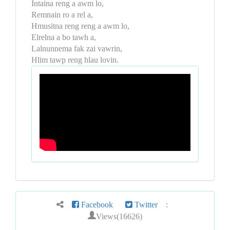
Intaina reng a awm lo,
Remnain ro a rel a,
Hmusitna reng reng a awm lo,
Elrelna a bo tawh a,
Lalnunnema fak zai vawrin,
Hlim tawp reng hlau lovin.
Facebook
Twitter
:
Views(16626)