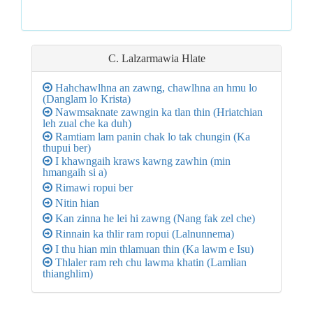
C. Lalzarmawia
Hlate
Hahchawlhna an zawng, chawlhna an hmu lo
(Danglam lo Krista)
Nawmsaknate zawngin ka tlan thin (Hriatchian
leh zual che ka duh)
Ramtiam lam panin chak lo tak chungin (Ka
thupui ber)
I khawngaih kraws kawng zawhin (min
hmangaih si a)
Rimawi ropui ber
Nitin hian
Kan zinna he lei hi zawng (Nang fak zel che)
Rinnain ka thlir ram ropui (Lalnunnema)
I thu hian min thlamuan thin (Ka lawm e Isu)
Thlaler ram reh chu lawma khatin (Lamlian
thianghlim)