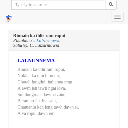
Toggl
navig
Rinnain ka thlir ram ropui
Phuahtu:
C. Lalzarmawia
Satu(te): C. Lalzarmawia
LALNUNNEMA
Rinnain ka thlir ram ropui,
Nakina ka ram hlun tur,
Chutah lungduh inthenna reng,
A awm leh tawh ngai lova,
Suihlungruala lawma zaiin,
Beramno fak hla sain,
Chatuanin kan leng tawh dawn si,
A va ropui dawn em