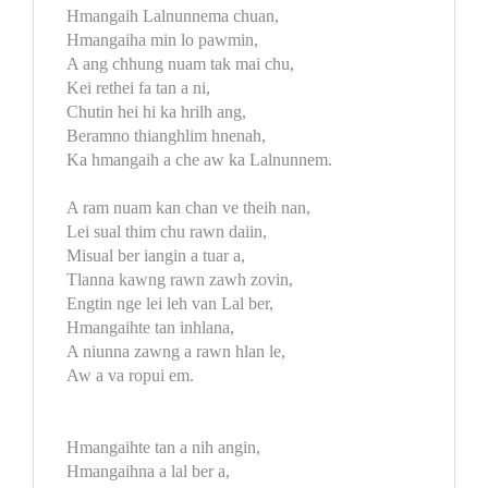
Hmangaih Lalnunnema chuan,
Hmangaiha min lo pawmin,
A ang chhung nuam tak mai chu,
Kei rethei fa tan a ni,
Chutin hei hi ka hrilh ang,
Beramno thianghlim hnenah,
Ka hmangaih a che aw ka Lalnunnem.
A ram nuam kan chan ve theih nan,
Lei sual thim chu rawn daiin,
Misual ber iangin a tuar a,
Tlanna kawng rawn zawh zovin,
Engtin nge lei leh van Lal ber,
Hmangaihte tan inhlana,
A niunna zawng a rawn hlan le,
Aw a va ropui em.
Hmangaihte tan a nih angin,
Hmangaihna a lal ber a,