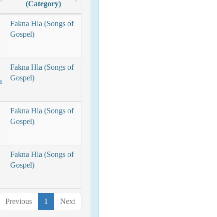
(Category)
Fakna Hla (Songs of
Gospel)
Fakna Hla (Songs of
Gospel)
a
Fakna Hla (Songs of
Gospel)
Fakna Hla (Songs of
Gospel)
Previous
1
Next