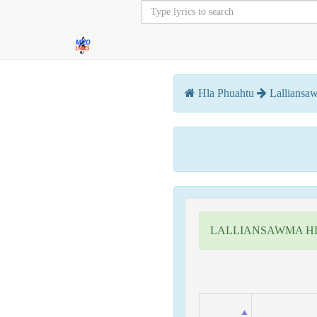
Hla Phuahtu
Lalliansa
LALLIANSAWMA H