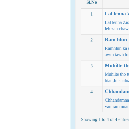
Sl.No
Lal lenna 
1
Lal lenna Zi
leh zan chaw
Ram hlun k
2
Ramhlun ka s
awm tawh lo
Muhilte th
3
Muhilte tho t
hian;In sual
Chhandamn
4
Chhandamna h
van ram nu
Showing 1 to 4 of 4 entrie