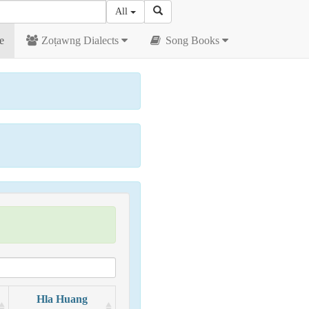
All
e
Zoṭawng Dialects
Song Books
Hla Huang