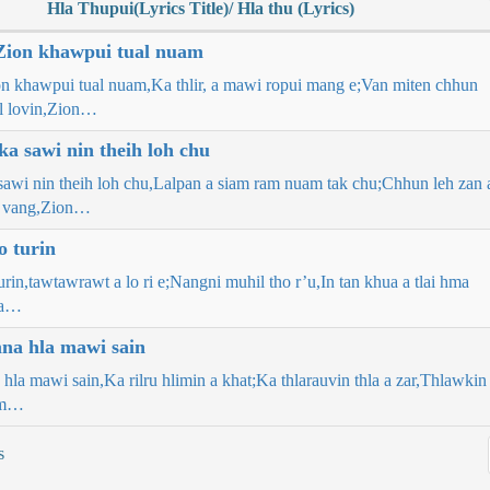
Hla Thupui(Lyrics Title)/ Hla thu (Lyrics)
Zion khawpui tual nuam
on khawpui tual nuam,Ka thlir, a mawi ropui mang e;Van miten chhun
l lovin,Zion…
a sawi nin theih loh chu
awi nin theih loh chu,Lalpan a siam ram nuam tak chu;Chhun leh zan 
 vang,Zion…
o turin
urin,tawtawrawt a lo ri e;Nangni muhil tho r’u,In tan khua a tlai hma
na…
a hla mawi sain
la mawi sain,Ka rilru hlimin a khat;Ka thlarauvin thla a zar,Thlawkin
am…
s