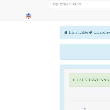
Hla Phuahtu
C.Lalkhaw
C.LALKHAWLIANA