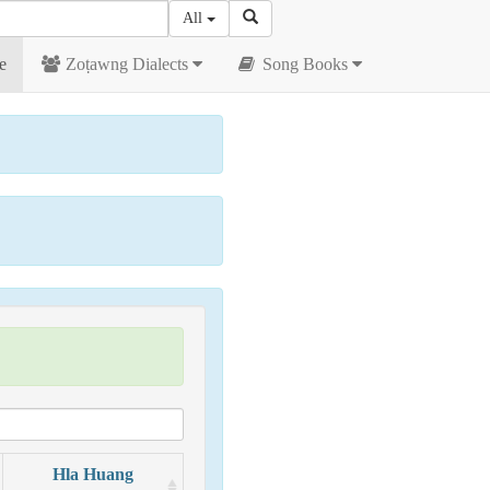
All
e
Zoṭawng Dialects
Song Books
Hla Huang