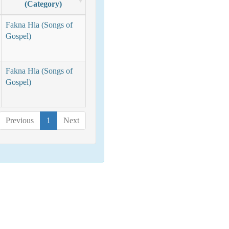
(Category)
Fakna Hla (Songs of
Gospel)
Fakna Hla (Songs of
Gospel)
Previous
1
Next