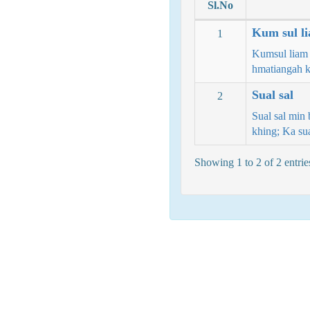
Sl.No
Kum sul li
1
Kumsul liam 
hmatiangah k
Sual sal
2
Sual sal min 
khing; Ka s
Showing 1 to 2 of 2 entrie