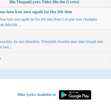
Hla Thupui(Lyrics Title)/ Hla thu (Lyrics)
am hnu kan nun ngaih lai tho leh thin
hnu kan nun ngaih lai tho leh thin,Rem Lal pian hun champha
an thlir;Sik…
bawihtu, ka nun tibuaitun, Thiamloh chantira atan mite hmaah min
ual tam…
s
Mizo Lyrics Available at