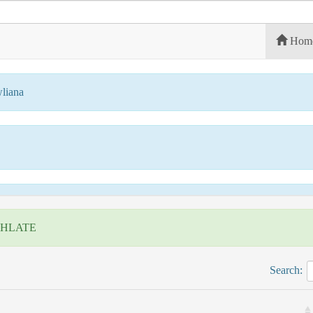
Hom
liana
 HLATE
Search: