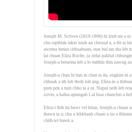
Joseph M. Scriven (1819-1896) hi Irish mi a ni a
chu rapthlak takin tuiah an chesual a, a thi ta 
awmna hmun chhuahsain, nun bul tan tha leh turi
lai chuan Eliza Roche, (a zirlai pakhat chhungte
Joseph-a beiseina leh a lo mitthla thin zawng z
Joseph-a chan hi han in chan ta ila, engkim hi
chhuak a tih loh theih loh ang. Eliza-in a thi
pum pek a tum chho ta a ni. Nupui neih leh r
zovin, a kalna apiangah Lal Isua chanchin a hril 
Eliza-i thih lai bawr vel khan, Joseph-a chuan
thawn ta a; chu a lehkhaah chuan a nu a thlamua
chilh tel bawk a.