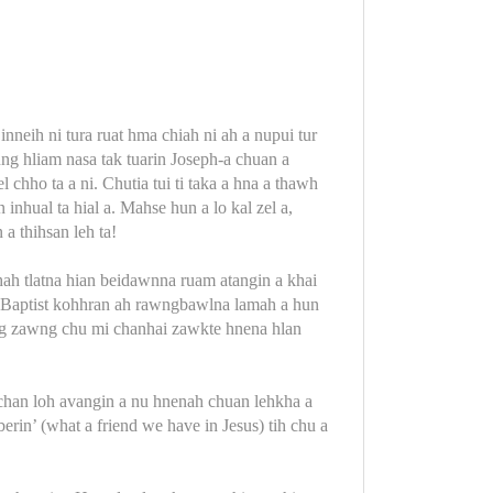
inneih ni tura ruat hma chiah ni ah a nupui tur
lung hliam nasa tak tuarin Joseph-a chuan a
chho ta a ni. Chutia tui ti taka a hna a thawh
 inhual ta hial a. Mahse hun a lo kal zel a,
a thihsan leh ta!
hah tlatna hian beidawnna ruam atangin a khai
a, Baptist kohhran ah rawngbawlna lamah a hun
wng zawng chu mi chanhai zawkte hnena hlan
mchan loh avangin a nu hnenah chuan lehkha a
erin’ (what a friend we have in Jesus) tih chu a