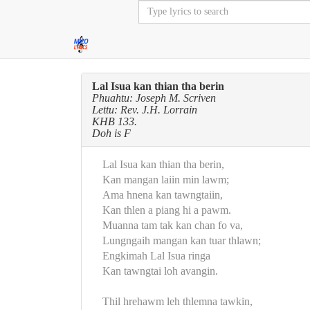
Lal Isua kan thian tha berin
Phuahtu: Joseph M. Scriven
Lettu: Rev. J.H. Lorrain
KHB 133.
Doh is F
Lal Isua kan thian tha berin,
Kan mangan laiin min lawm;
Ama hnena kan tawngtaiin,
Kan thlen a piang hi a pawm.
Muanna tam tak kan chan fo va,
Lungngaih mangan kan tuar thlawn;
Engkimah Lal Isua ringa
Kan tawngtai loh avangin.
Thil hrehawm leh thlemna tawkin,