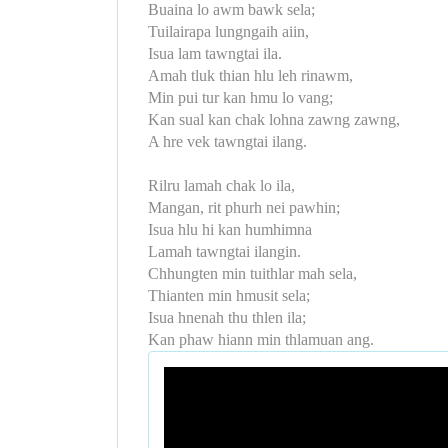
Buaina lo awm bawk sela;
Tuilairapa lungngaih aiin,
Isua lam tawngtai ila.
Amah tluk thian hlu leh rinawm,
Min pui tur kan hmu lo vang;
Kan sual kan chak lohna zawng zawng,
A hre vek tawngtai ilang.
Rilru lamah chak lo ila,
Mangan, rit phurh nei pawhin;
Isua hlu hi kan humhimna
Lamah tawngtai ilangin.
Chhungten min tuithlar mah sela,
Thianten min hmusit sela;
Isua hnenah thu thlen ila;
Kan phaw hiann min thlamuan ang.