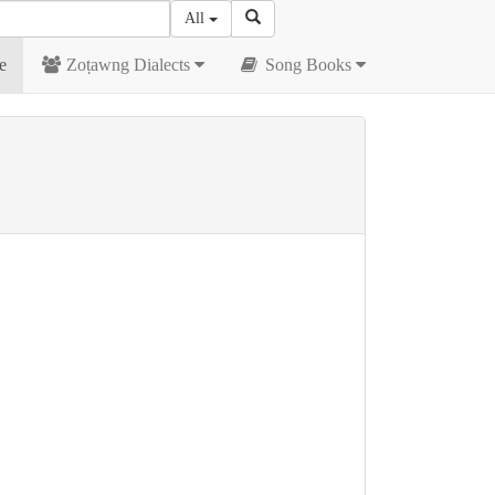
All
e
Zoṭawng Dialects
Song Books