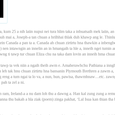
, kum 25 a nih laiin nupui nei tura hlim taka a inbuatsaih mek laiin, an 
hlauh mai a, Joseph-a tan chuan a hrilhhai thlak duh khawp ang le. Thin
n Canada a pan ta a. Canada ah chuan zirtirtu hna thawkin a inbengbel 
) nen intawngin an innelin an in hmangaih ta hle a, inneih ngei tumin an
awng ti tawp tur chuan Eliza chu na taka dam lovin an inneih hma chuan 
 a tawp ta vek niin a ngaih theih awm e. Amaherawhchu Pathiana a inng
hsan leh tak hnu chuan zirtirtu hna bansanin Plymouth Brethren a zawm 
eng reng a tum ngai ta lo va, a nun, hun, pawisa, thawmhnaw…etc. za
pah ta zel a ni.
 an ram, Ireland-a a nu dam loh thu a dawng a. Han kal zung zung a re
nna thu bakah a hla ziak (poem) zinga pakhat, ‘Lal Isua kan thian tha b