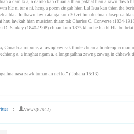
ian a dam lo a, a damlo kan chuan a thian pakhat hian a rawn tlawh hl
lawm hle ni tur a ni, heng a poem zingah hian Lal Isua kan thian tha be
eh a hla a lo thawn tawh atanga kum 30 zet hnuah chuan Joseph-a hla
emi hnu lawkah hian musician thiam tak Charles C. Converse (1834-1918
, Ira D. Sankey (1840-1908) chuan kum 1875 khan he hla hi Hla bu hr
io, Canada-a mipuite, a rawngbawlsak thinte chuan a hriatrengna monum
 hrechiang a, a innghat ngam a, a lungngaihna zawng zawng in chhawk ti
ngaihna nasa zawk tuman an nei lo.” ( Johana 15:13)
Views(87942)
tter
: