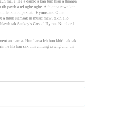
auh mai a. He a damlo a kan tum hian a thianpa
rin tih pawh a tel nghe nghe. A thianpa rawn kan
 chu lehkhabu pakhat, ‘Hymns and Other
) a thluk siamsak in music mawi takin a lo
iat hlawh tak Sankey’s Gospel Hymns Number 1
ent an siam a. Hun harsa leh hun khirh tak tak
rin he hla kan sak thin chhung zawng chu, thi