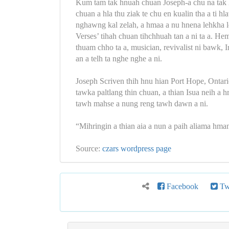
Kum tam tak hnuah chuan Joseph-a chu na tak h
chuan a hla thu ziak te chu en kualin tha a ti h
nghawng kal zelah, a hmaa a nu hnena lehkha l
Verses’ tihah chuan tihchhuah tan a ni ta a. H
thuam chho ta a, musician, revivalist ni bawk
an a telh ta nghe nghe a ni.
Joseph Scriven thih hnu hian Port Hope, Ontar
tawka paltlang thin chuan, a thian Isua neih a
tawh mahse a nung reng tawh dawn a ni.
“Mihringin a thian aia a nun a paih aliama hma
Source:
czars wordpress page
Facebook
Twi