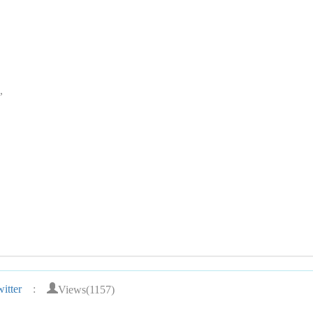
,
Views(1157)
itter
: