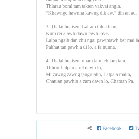
Thlarau boral tam takten vakvai angin,
“Khawnge hawnna kawng dik aw,” tiin an au.
3. Ṭhalai huaisen, Lalram ṭulna hian,
Kum rei a awh dawn tawh love,
Lalpa ngaih dan chu ngai pawimawh ber mai la
Pakhat tan pawh a ui lo, a fa nunna.
4. Ṭhalai huaisen, nuam lam leh tam lam,
Thlirin Lalpan a rel dawn lo;
Mi zawng zawng ṭangrualin, Lalpa a malin,
Chatuan pawhin a zam dawn lo, Chatuan Pa.
Facebook
Tw