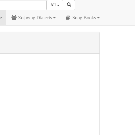
All
e
Zoṭawng Dialects
Song Books