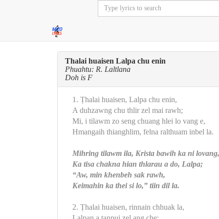
Thalai huaisen Lalpa chu enin
Phuahtu: R. Laltlana
Doh is F
1. Ṭhalai huaisen, Lalpa chu enin,
A duhzawng chu thlir zel mai rawh;
Mi, i tilawm zo seng chuang hlei lo vang e,
Hmangaih thianghlim, felna ralthuam inbel la.
Mihring tilawm ila, Krista bawih ka ni lovang
Ka tisa chakna hian thlarau a do, Lalpa;
“Aw, min khenbeh sak rawh,
Keimahin ka thei si lo,” tiin dil la.
2. Ṭhalai huaisen, rinnain chhuak la,
Lalpan a tanpui zel ang che;