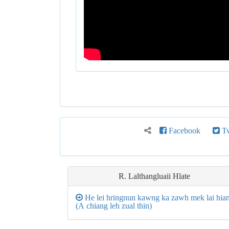
Facebook
Tw
R. Lalthangluaii Hlate
He lei hringnun kawng ka zawh mek lai hia
(A chiang leh zual thin)