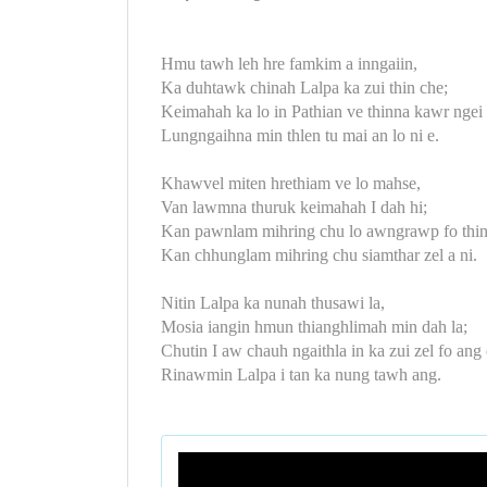
Hmu tawh leh hre famkim a inngaiin,
Ka duhtawk chinah Lalpa ka zui thin che;
Keimahah ka lo in Pathian ve thinna kawr ngei 
Lungngaihna min thlen tu mai an lo ni e.
Khawvel miten hrethiam ve lo mahse,
Van lawmna thuruk keimahah I dah hi;
Kan pawnlam mihring chu lo awngrawp fo thin
Kan chhunglam mihring chu siamthar zel a ni.
Nitin Lalpa ka nunah thusawi la,
Mosia iangin hmun thianghlimah min dah la;
Chutin I aw chauh ngaithla in ka zui zel fo ang 
Rinawmin Lalpa i tan ka nung tawh ang.