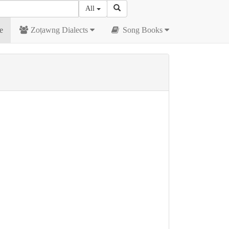
All
e
Zoṭawng Dialects
Song Books