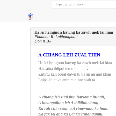
He lei hringnun kawng ka zawh mek lai hian
Phuahtu: R. Lalthangluaii
Doh is B♭
A CHIANG LEH ZUAL THIN
He lei hringnun kawng ka zawh mek lai hian
Harsatna thlipui ten min nuai vel thin a
Zirtirtu kan boral dawn hi tia an au ang khan
Lalpa ka auva anin min hnehsak ta.
A chiang leh zual thin harsatna hunah,
A hmangaihna leh A thiltihtheihna;
Ka rah chin zelah a A rinawmna ka hmu,
Ka fak zel ang ka Lal ka chhandamtu.