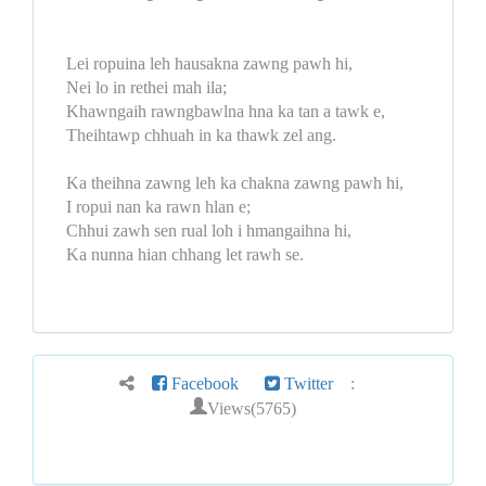
Lei ropuina leh hausakna zawng pawh hi,
Nei lo in rethei mah ila;
Khawngaih rawngbawlna hna ka tan a tawk e,
Theihtawp chhuah in ka thawk zel ang.
Ka theihna zawng leh ka chakna zawng pawh hi,
I ropui nan ka rawn hlan e;
Chhui zawh sen rual loh i hmangaihna hi,
Ka nunna hian chhang let rawh se.
Facebook
Twitter
:
Views(5765)