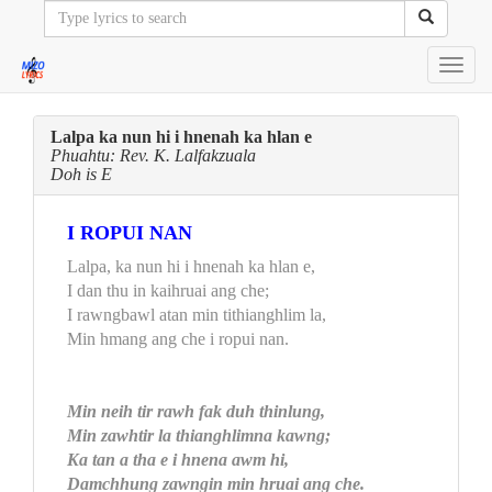
Toggl
navig
Lalpa ka nun hi i hnenah ka hlan e
Phuahtu: Rev. K. Lalfakzuala
Doh is E
I ROPUI NAN
Lalpa, ka nun hi i hnenah ka hlan e,
I dan thu in kaihruai ang che;
I rawngbawl atan min tithianghlim la,
Min hmang ang che i ropui nan.
Min neih tir rawh fak duh thinlung,
Min zawhtir la thianghlimna kawng;
Ka tan a tha e i hnena awm hi,
Damchhung zawngin min hruai ang che.