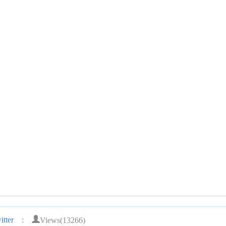
Views(13266)
tter
: