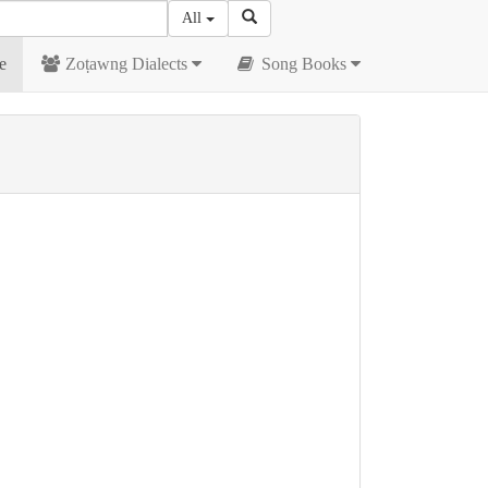
All
e
Zoṭawng Dialects
Song Books