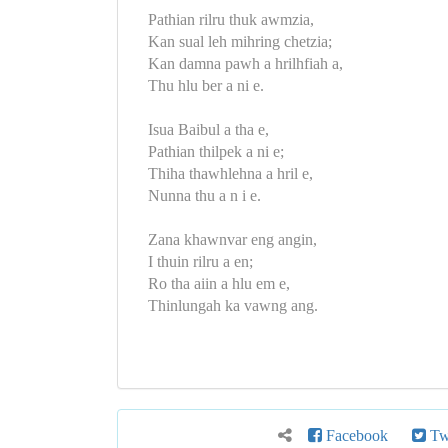
Pathian rilru thuk awmzia,
Kan sual leh mihring chetzia;
Kan damna pawh a hrilhfiah a,
Thu hlu ber a ni e.
Isua Baibul a tha e,
Pathian thilpek a ni e;
Thiha thawhlehna a hril e,
Nunna thu a n i e.
Zana khawnvar eng angin,
I thuin rilru a en;
Ro tha aiin a hlu em e,
Thinlungah ka vawng ang.
Facebook
Twi