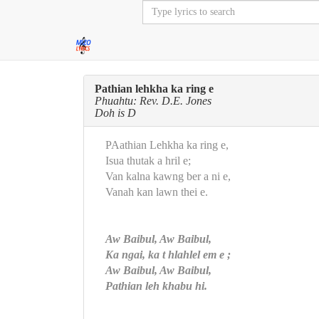
Pathian lehkha ka ring e
Phuahtu: Rev. D.E. Jones
Doh is D
PAathian Lehkha ka ring e,
Isua thutak a hril e;
Van kalna kawng ber a ni e,
Vanah kan lawn thei e.
Aw Baibul, Aw Baibul,
Ka ngai, ka t hlahlel em e ;
Aw Baibul, Aw Baibul,
Pathian leh khabu hi.