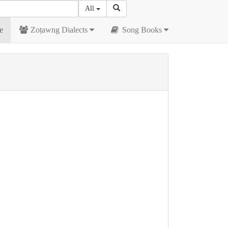
All
e
Zoṭawng Dialects
Song Books