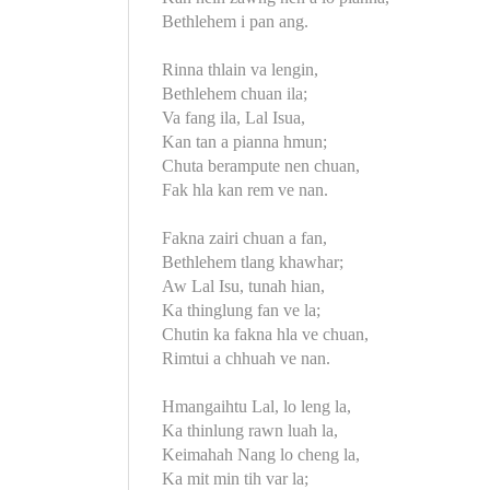
Bethlehem i pan ang.
Rinna thlain va lengin,
Bethlehem chuan ila;
Va fang ila, Lal Isua,
Kan tan a pianna hmun;
Chuta berampute nen chuan,
Fak hla kan rem ve nan.
Fakna zairi chuan a fan,
Bethlehem tlang khawhar;
Aw Lal Isu, tunah hian,
Ka thinglung fan ve la;
Chutin ka fakna hla ve chuan,
Rimtui a chhuah ve nan.
Hmangaihtu Lal, lo leng la,
Ka thinlung rawn luah la,
Keimahah Nang lo cheng la,
Ka mit min tih var la;