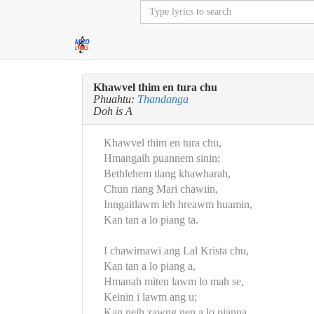
Khawvel thim en tura chu
Phuahtu:
Thandanga
Doh is A
Khawvel thim en tura chu,
Hmangaih puannem sinin;
Bethlehem tlang khawharah,
Chun riang Mari chawiin,
Inngaitlawm leh hreawm huamin,
Kan tan a lo piang ta.
I chawimawi ang Lal Krista chu,
Kan tan a lo piang a,
Hmanah miten lawm lo mah se,
Keinin i lawm ang u;
Kan neih zawng nen a lo pianna,