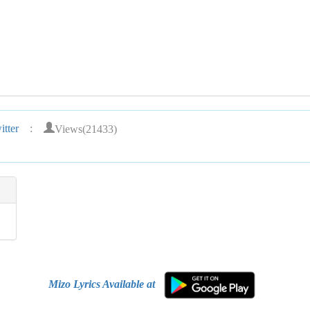
Views(21433)
tter
:
Mizo Lyrics Available at