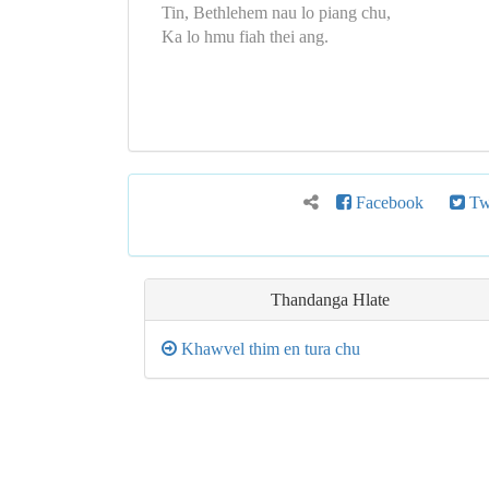
Tin, Bethlehem nau lo piang chu,
Ka lo hmu fiah thei ang.
Facebook
Twi
Thandanga
Hlate
Khawvel thim en tura chu