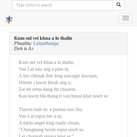
Toggl
navig
Kum sul vei khua a lo thalin
Phuahtu:
Lalzuithanga
Doh is A♭
Kum sul vei khua a lo thalin,
Van Lal nau ang a pian ni,
A her chhuak thin leng zawngte lawman,
Hlimin i lawm theuh ang u;
Zai tin rema tlang tin chuanin,
Kan lawm hla thang ri van hnuai khat rawh se.
Tlawm mah se, a pianna run chu,
Van Lal ropui ber a ni;
A faktu angel leng rualte chuan,
"Chungnung berah ropui rawh se,
Lei chungah remna leng se,"