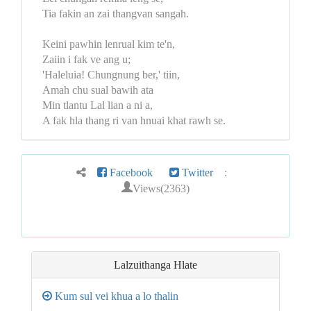
Tia fakin an zai thangvan sangah.
Keini pawhin lenrual kim te'n,
Zaiin i fak ve ang u;
'Haleluia! Chungnung ber,' tiin,
Amah chu sual bawih ata
Min tlantu Lal lian a ni a,
A fak hla thang ri van hnuai khat rawh se.
Facebook
Twitter
:
Views(2363)
Lalzuithanga
Hlate
Kum sul vei khua a lo thalin