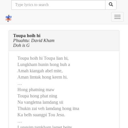
Toggl
navig
Toupa hoih hi
Phuahtu: David Kham
Doh is G
Toupa hoih hi Toupa lian hi,
Lungkham hunin hong huh a
Amah kiangah abel mite,
Aman limtak hong keem hi.
…
Hong phatning maw
Toupa hong phat ning
Na vangletna lamdang sii
Thukin zai veh lamdang hong itna
Ka belh suangpi Tou Jesu.
…
Lungsim tamkham lamet beite,