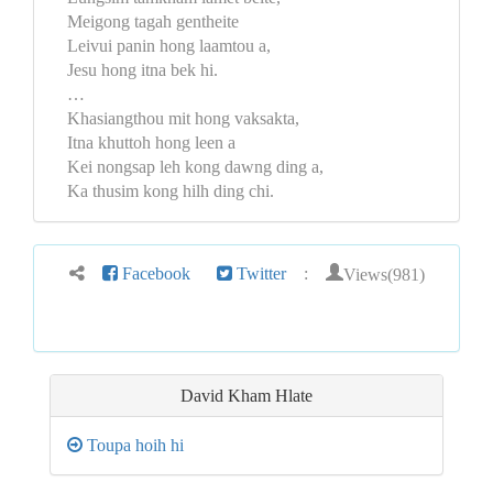
Meigong tagah gentheite
Leivui panin hong laamtou a,
Jesu hong itna bek hi.
…
Khasiangthou mit hong vaksakta,
Itna khuttoh hong leen a
Kei nongsap leh kong dawng ding a,
Ka thusim kong hilh ding chi.
Views(981)
Facebook
Twitter
:
David Kham Hlate
Toupa hoih hi