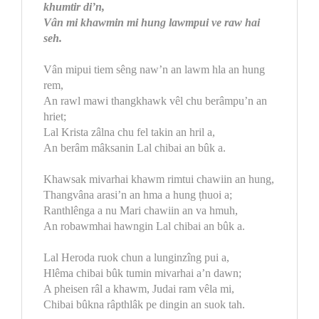
khumtir di’n,
Vân mi khawmin mi hung lawmpui ve raw hai
seh.
Vân mipui tiem sêng naw’n an lawm hla an hung
rem,
An rawl mawi thangkhawk vêl chu berâmpu’n an
hriet;
Lal Krista zâlna chu fel takin an hril a,
An berâm mâksanin Lal chibai an bûk a.
Khawsak mivarhai khawm rimtui chawiin an hung,
Thangvâna arasi’n an hma a hung ṭhuoi a;
Ranthlênga a nu Mari chawiin an va hmuh,
An robawmhai hawngin Lal chibai an bûk a.
Lal Heroda ruok chun a lunginzîng pui a,
Hlêma chibai bûk tumin mivarhai a’n dawn;
A pheisen râl a khawm, Judai ram vêla mi,
Chibai bûkna râpthlâk pe dingin an suok tah.