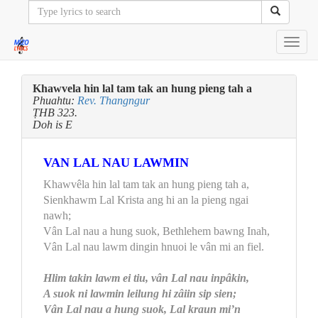
Toggl
navig
Khawvela hin lal tam tak an hung pieng tah a
Phuahtu:
Rev. Thangngur
ṬHB 323.
Doh is E
VAN LAL NAU LAWMIN
Khawvêla hin lal tam tak an hung pieng tah a,
Sienkhawm Lal Krista ang hi an la pieng ngai
nawh;
Vân Lal nau a hung suok, Bethlehem bawng Inah,
Vân Lal nau lawm dingin hnuoi le vân mi an fiel.
Hlim takin lawm ei tiu, vân Lal nau inpâkin,
A suok ni lawmin leilung hi zâiin sip sien;
Vân Lal nau a hung suok, Lal kraun mi’n