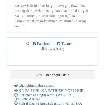
Isu, vawisûn hin kan lungril bawng in tlawmah,
Insieng thar nawk la, nang kan chatuon lal dingin;
Kan kut inrieng hi Mari kut angin ngâi la,
Kum khaw tluonga lawmin hlim kumkhuo ta’ng
kan tih.
Facebook
Twitter
:
Views(3037)
Rev. Thangngur
Hlate
Chanchintha thu maktak
KA PA I NIH, KA PATHIEN NGEI I NIH
Siar chunga singin remtu (VAN LAL
HMANGAINA)
Pielral nisa ka lungrilah a hung var tah (PA