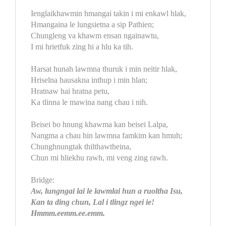
Ienglaikhawmin hmangai takin i mi enkawl hlak,
Hmangaina le lungsietna a sip Pathien;
Chungleng va khawm ensan ngainawtu,
I mi hrietfuk zing hi a hlu ka tih.
Harsat hunah lawmna thuruk i min neitir hlak,
Hriselna hausakna inthup i min hlan;
Hratnaw hai hratna petu,
Ka tlinna le mawina nang chau i nih.
Beisei bo hnung khawma kan beisei Lalpa,
Nangma a chau hin lawmna famkim kan hmuh;
Chunghnungtak thilthawtheina,
Chun mi hliekhu rawh, mi veng zing rawh.
Bridge:
Aw, lungngai lai le lawmlai hun a ruoltha Isu,
Kan ta ding chun, Lal i tlingz ngei ie!
Hmmm.eemm.ee.emm.