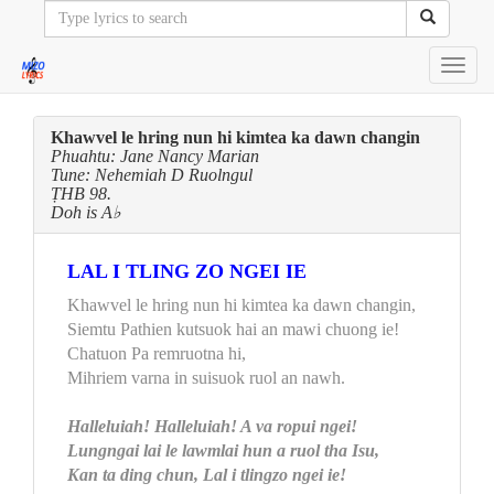
Toggl
navig
Khawvel le hring nun hi kimtea ka dawn changin
Phuahtu: Jane Nancy Marian
Tune: Nehemiah D Ruolngul
ṬHB 98.
Doh is A♭
LAL I TLING ZO NGEI IE
Khawvel le hring nun hi kimtea ka dawn changin,
Siemtu Pathien kutsuok hai an mawi chuong ie!
Chatuon Pa remruotna hi,
Mihriem varna in suisuok ruol an nawh.
Halleluiah! Halleluiah! A va ropui ngei!
Lungngai lai le lawmlai hun a ruol tha Isu,
Kan ta ding chun, Lal i tlingzo ngei ie!