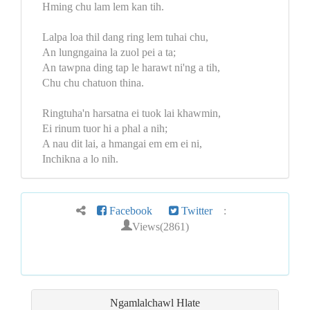
Hming chu lam lem kan tih.
Lalpa loa thil dang ring lem tuhai chu,
An lungngaina la zuol pei a ta;
An tawpna ding tap le harawt ni'ng a tih,
Chu chu chatuon thina.
Ringtuha'n harsatna ei tuok lai khawmin,
Ei rinum tuor hi a phal a nih;
A nau dit lai, a hmangai em em ei ni,
Inchikna a lo nih.
Facebook
Twitter
:
Views(2861)
Ngamlalchawl Hlate