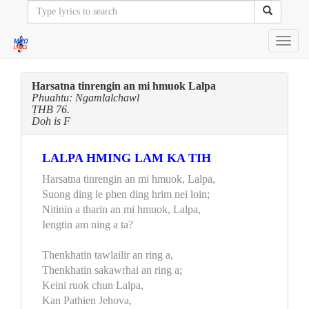
Toggl
navig
Harsatna tinrengin an mi hmuok Lalpa
Phuahtu: Ngamlalchawl
ṬHB 76.
Doh is F
LALPA HMING LAM KA TIH
Harsatna tinrengin an mi hmuok, Lalpa,
Suong ding le phen ding hrim nei loin;
Nitinin a tharin an mi hmuok, Lalpa,
Iengtin am ning a ta?
Thenkhatin tawlailir an ring a,
Thenkhatin sakawrhai an ring a;
Keini ruok chun Lalpa,
Kan Pathien Jehova,