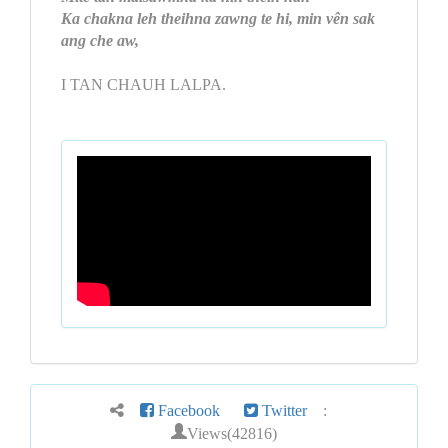
Ka chakna leh theihna zawng te hi, min vên sak
ang che aw,
I TAN CHAUH LALPA.
Facebook
Twitter
:
Views(42816)