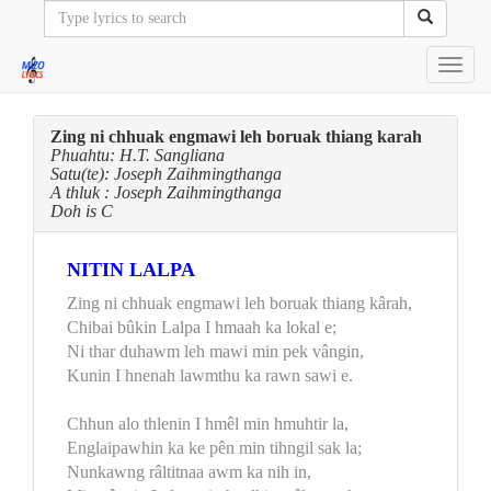
Toggl
navig
Zing ni chhuak engmawi leh boruak thiang karah
Phuahtu: H.T. Sangliana
Satu(te): Joseph Zaihmingthanga
A thluk : Joseph Zaihmingthanga
Doh is C
NITIN LALPA
Zing ni chhuak engmawi leh boruak thiang kârah,
Chibai bûkin Lalpa I hmaah ka lokal e;
Ni thar duhawm leh mawi min pek vângin,
Kunin I hnenah lawmthu ka rawn sawi e.
Chhun alo thlenin I hmêl min hmuhtir la,
Englaipawhin ka ke pên min tihngil sak la;
Nunkawng râltitnaa awm ka nih in,