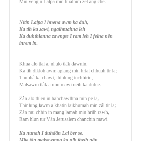
Min vêngin Lalpa min hualhim zêl ang che.
Nitin Lalpa I hnena awm ka duh,
Ka tih ka sawi, ngaihtuahna leh
Ka duhthlanna zawngte I ram leh I felna nên
inrem in.
Khua alo tlai a, ni alo tlâk dawnin,
Ka tih dikloh awm apiang min hriat chhuah tir la;
Thuphâ ka chawi, thinlung inchhirin,
Malsawm tlâk a nun mawi neih ka duh e.
Zân alo thlen in hahchawlhna min pe la,
Thinlung lawm a khatin laikhumah min zâl tir la;
Zân mu chhin in mang lamah min hrilh rawh,
Ram hlun tur Vân Jerusalem chanchin mawi.
Ka nunah I duhdân Lal ber se,
Mite tân malsawmna ka nih theih nân