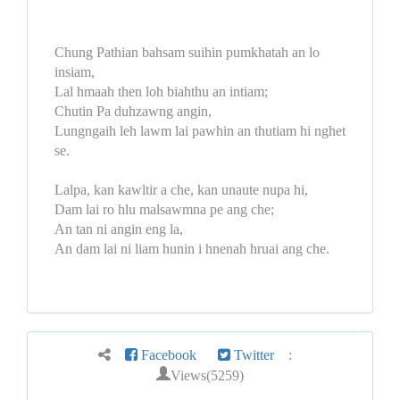
Chung Pathian bahsam suihin pumkhatah an lo
insiam,
Lal hmaah then loh biahthu an intiam;
Chutin Pa duhzawng angin,
Lungngaih leh lawm lai pawhin an thutiam hi nghet
se.
Lalpa, kan kawltir a che, kan unaute nupa hi,
Dam lai ro hlu malsawmna pe ang che;
An tan ni angin eng la,
An dam lai ni liam hunin i hnenah hruai ang che.
Facebook
Twitter
:
Views(5259)