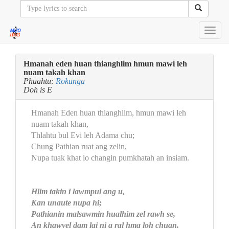
Toggl
navig
Hmanah eden huan thianghlim hmun mawi leh
nuam takah khan
Phuahtu:
Rokunga
Doh is E
Hmanah Eden huan thianghlim, hmun mawi leh
nuam takah khan,
Thlahtu bul Evi leh Adama chu;
Chung Pathian ruat ang zelin,
Nupa tuak khat lo changin pumkhatah an insiam.
Hlim takin i lawmpui ang u,
Kan unaute nupa hi;
Pathianin malsawmin hualhim zel rawh se,
An khawvel dam lai ni a ral hma loh chuan.