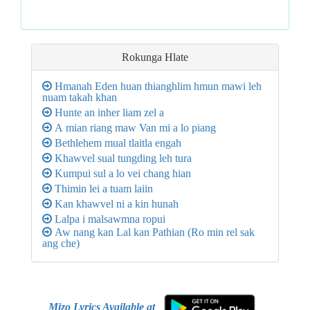
Rokunga
Hlate
Hmanah Eden huan thianghlim hmun mawi leh
nuam takah khan
Hunte an inher liam zel a
A mian riang maw Van mi a lo piang
Bethlehem mual tlaitla engah
Khawvel sual tungding leh tura
Kumpui sul a lo vei chang hian
Thimin lei a tuam laiin
Kan khawvel ni a kin hunah
Lalpa i malsawmna ropui
Aw nang kan Lal kan Pathian (Ro min rel sak
ang che)
Mizo Lyrics Available at