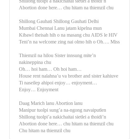
Shillong tuolpi’a nakichaitai sietlei a thoidi’n
Abortion done here… chu hitam na thiemzil chu
Shillong Gauhati Shillong Gauhati Delhi
Mumbai Chennai Lanu jatam kipelna mun
Kibawl theisah hih o na masang chu AIDS le HIV
Teni’n na welcome zing nai olmo hih o Oh…. Miss
Thiemzil na hilou Sister innsung mite’n
nakineppina chu
Oh… hoi ham… Oh hoi ham…
House rent nalahna’u va brother and sister kahiuve
Ti naseilep ahipoi enjoy… enjoyment…
Enjoy… Enjoyment
Daag Marich lanu Abortion lanu
Manipur tuolpi sung’a na-ngong navaiputlen
Shillong tuolpi’a nakichaitai sietlei a thoidi’n
Abortion done here… chu hitam na thiemzil chu
Chu hitam na thiemzil chu