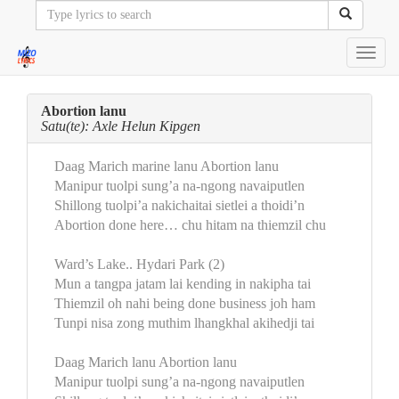
Toggl
navig
Abortion lanu
Satu(te): Axle Helun Kipgen
Daag Marich marine lanu Abortion lanu
Manipur tuolpi sung’a na-ngong navaiputlen
Shillong tuolpi’a nakichaitai sietlei a thoidi’n
Abortion done here… chu hitam na thiemzil chu
Ward’s Lake.. Hydari Park (2)
Mun a tangpa jatam lai kending in nakipha tai
Thiemzil oh nahi being done business joh ham
Tunpi nisa zong muthim lhangkhal akihedji tai
Daag Marich lanu Abortion lanu
Manipur tuolpi sung’a na-ngong navaiputlen