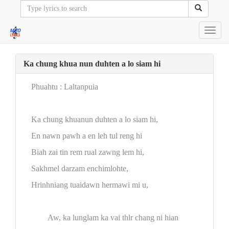
Toggl
navig
Ka chung khua nun duhten a lo siam hi
Phuahtu : Laltanpuia
Ka chung khuanun duhten a lo siam hi,
En nawn pawh a en leh tul reng hi
Biah zai tin rem rual zawng lem hi,
Sakhmel darzam enchimlohte,
Hrinhniang tuaidawn hermawi mi u,
Aw, ka lunglam ka vai thlr chang ni hian