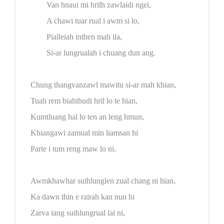
Van hnaui mi hrilh zawlaidi ngei,
A chawi tuar rual i awm si lo,
Pialleiah inthen mah ila,
Si-ar lungrualah i chuang dun ang.
Chung thangvanzawl mawitu si-ar mah khian,
Tuah rem biahthudi hril lo te hian,
Kumtluang hal lo ten an leng hmun,
Khiangawi zamual min liamsan hi
Parte i tum reng maw lo ni.
Awmkhawhar suihlunglen zual chang ni hian,
Ka dawn thin e rairah kan nun hi
Zarva iang suihlungrual lai ni,