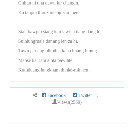
Chhun ni tina dawn kir changin,
Ka tahpui thin zunleng zam nen.
Sialkhawpui siang kan lawina tlang dang lo,
Suihlungruala dar ang len za hi,
Tawn par ang hlimthla kan chuang hmun;
Mahse kar lam a hla bawihte,
Kumtluang lungkham thinlai-ruk nen.
Facebook
Twitter
:
Views(2568)