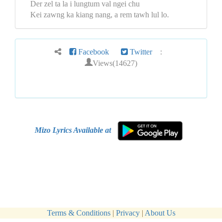
Der zel ta la i lungtum val ngei chu
Kei zawng ka kiang nang, a rem tawh lul lo.
Facebook
Twitter
:
Views(14627)
Mizo Lyrics Available at
Terms & Conditions
|
Privacy
|
About Us