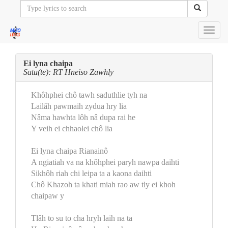
Toggl
navig
Ei lyna chaipa
Satu(te): RT Hneiso Zawhly
Khôhphei chô tawh saduthlie tyh na
Lailâh pawmaih zydua hry lia
Nâma hawhta lôh nâ dupa rai he
Y veih ei chhaolei chô lia
Ei lyna chaipa Rianainô
A ngiatiah va na khôhphei paryh nawpa daihti
Sikhôh riah chi leipa ta a kaona daihti
Chô Khazoh ta khati miah rao aw tly ei khoh
chaipaw y
Tlâh to su to cha hryh laih na ta