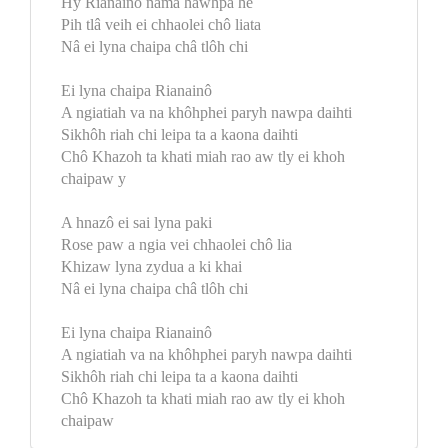
Hy Rianainô nâma hawhpa he
Pih tlâ veih ei chhaolei chô liata
Nâ ei lyna chaipa châ tlôh chi
Ei lyna chaipa Rianainô
A ngiatiah va na khôhphei paryh nawpa daihti
Sikhôh riah chi leipa ta a kaona daihti
Chô Khazoh ta khati miah rao aw tly ei khoh
chaipaw y
A hnazô ei sai lyna paki
Rose paw a ngia vei chhaolei chô lia
Khizaw lyna zydua a ki khai
Nâ ei lyna chaipa châ tlôh chi
Ei lyna chaipa Rianainô
A ngiatiah va na khôhphei paryh nawpa daihti
Sikhôh riah chi leipa ta a kaona daihti
Chô Khazoh ta khati miah rao aw tly ei khoh
chaipaw