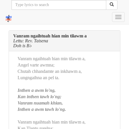
Toggl
navig
Vanram ngaihtuah hian min tilawm a
Lettu: Rev. Taisena
Doh is B♭
Vanram ngaihtuah hian min tilawm a,
Angel varte awmna;
Chutah chhandamte an inkhawm a,
Lungngaihna an pel ta.
Inthen a awm lo'ng,
Kan inthen tawh lo'ng;
Vanram nuamah khian,
Inthen a awm tawh lo'ng.
Vanram ngaihtuah hian min tilawm a,
Kan Tlantu rorelna;