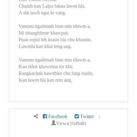
Chutah kan Lalpa fakna lawm hla,
A dai tawh ngai lo vang.
Vanram ngaihtuah hian min tilawm a,
Mi thianghlimte khawpui;
Puan ropui leh kraun hlu chu khumin,
Lawmin kan khat reng ang.
Vanram ngaihtuah hian min tilawm a,
Kan thlen khawmna tur khi;
Rangkachak kawtthler chu fang rualin,
Kan lawm hla kan rem ang.
Facebook
Twitter
:
Views(104948)