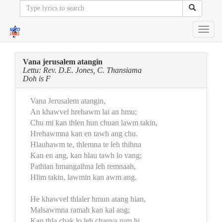
Toggl
navig
Vana jerusalem atangin
Lettu: Rev. D.E. Jones, C. Thansiama
Doh is F
Vana Jerusalem atangin,
An khawvel hrehawm lai an hmu;
Chu mi kan thlen hun chuan lawm takin,
Hrehawmna kan en tawh ang chu.
Hlauhawm te, thlemna te leh thihna
Kan en ang, kan hlau tawh lo vang;
Pathian hmangaihna leh remnaah,
Hlim takin, lawmin kan awm ang.
He khawvel thlaler hmun atang hian,
Malsawmna ramah kan kal ang;
Kan thla chak lo leh chauva rum hi,