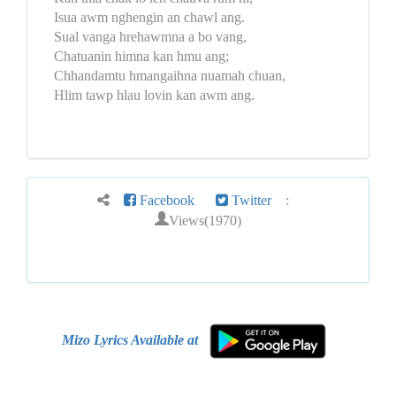
Isua awm nghengin an chawl ang.
Sual vanga hrehawmna a bo vang,
Chatuanin himna kan hmu ang;
Chhandamtu hmangaihna nuamah chuan,
Hlim tawp hlau lovin kan awm ang.
Facebook
Twitter
:
Views(1970)
Mizo Lyrics Available at