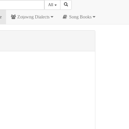
All
e
Zoṭawng Dialects
Song Books