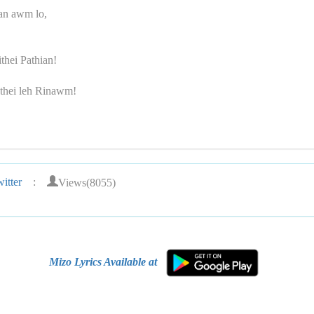
an awm lo,
thei Pathian!
thei leh Rinawm!
Views(8055)
itter
:
Mizo Lyrics Available at