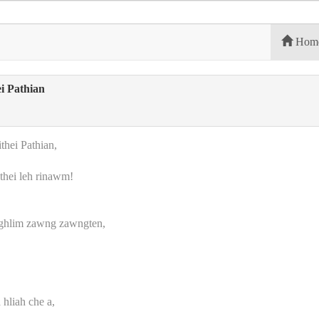
Hom
i Pathian
hei Pathian,
thei leh rinawm!
nghlim zawng zawngten,
hliah che a,