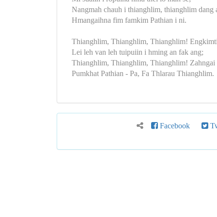
Nangmah chauh i thianghlim, thianghlim dang 
Hmangaihna fim famkim Pathian i ni.
Thianghlim, Thianghlim, Thianghlim! Engkimti
Lei leh van leh tuipuiin i hming an fak ang;
Thianghlim, Thianghlim, Thianghlim! Zahngai 
Pumkhat Pathian - Pa, Fa Thlarau Thianghlim.
Facebook
Tw