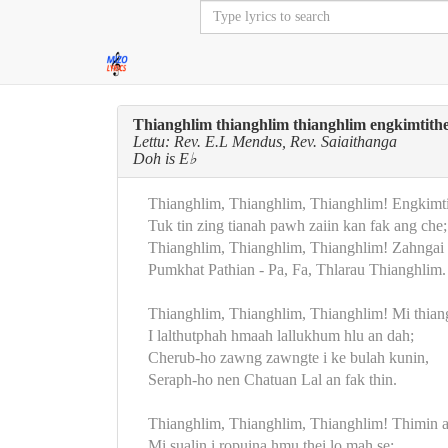
Thianghlim thianghlim thianghlim engkimtithe
Lettu: Rev. E.L Mendus, Rev. Saiaithanga
Doh is E♭
Thianghlim, Thianghlim, Thianghlim! Engkimtit
Tuk tin zing tianah pawh zaiin kan fak ang che;
Thianghlim, Thianghlim, Thianghlim! Zahngai 
Pumkhat Pathian - Pa, Fa, Thlarau Thianghlim.
Thianghlim, Thianghlim, Thianghlim! Mi thia
I lalthutphah hmaah lallukhum hlu an dah;
Cherub-ho zawng zawngte i ke bulah kunin,
Seraph-ho nen Chatuan Lal an fak thin.
Thianghlim, Thianghlim, Thianghlim! Thimin a 
Mi sualin i ropuina hmu thei lo mah se;