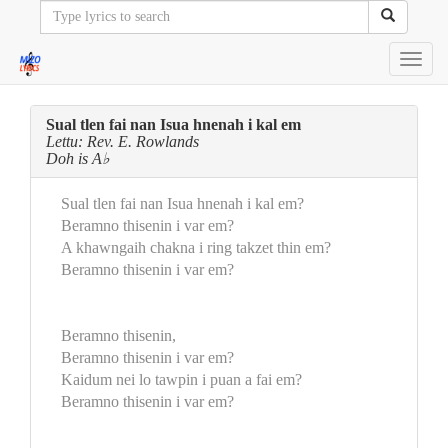
Toggl
navig
Sual tlen fai nan Isua hnenah i kal em
Lettu: Rev. E. Rowlands
Doh is A♭
Sual tlen fai nan Isua hnenah i kal em?
Beramno thisenin i var em?
A khawngaih chakna i ring takzet thin em?
Beramno thisenin i var em?
Beramno thisenin,
Beramno thisenin i var em?
Kaidum nei lo tawpin i puan a fai em?
Beramno thisenin i var em?