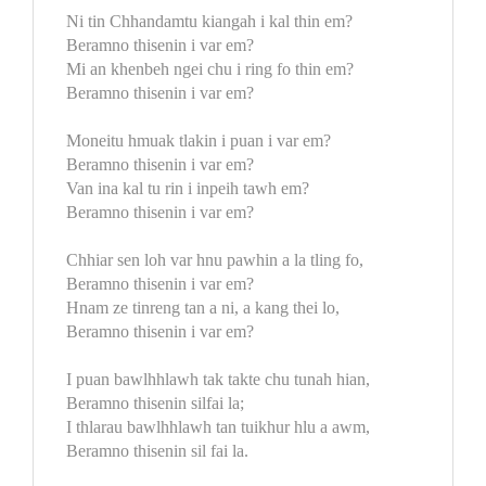
Ni tin Chhandamtu kiangah i kal thin em?
Beramno thisenin i var em?
Mi an khenbeh ngei chu i ring fo thin em?
Beramno thisenin i var em?
Moneitu hmuak tlakin i puan i var em?
Beramno thisenin i var em?
Van ina kal tu rin i inpeih tawh em?
Beramno thisenin i var em?
Chhiar sen loh var hnu pawhin a la tling fo,
Beramno thisenin i var em?
Hnam ze tinreng tan a ni, a kang thei lo,
Beramno thisenin i var em?
I puan bawlhhlawh tak takte chu tunah hian,
Beramno thisenin silfai la;
I thlarau bawlhhlawh tan tuikhur hlu a awm,
Beramno thisenin sil fai la.