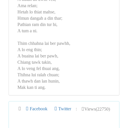
Ama relan;
Hetah lo thiat mahse,
Hmun dangah a din thar;
Pathian ram din tur hi,
A tum a ni.
Thim chhahna lai ber pawhh,
A lo eng thin;
A buaina lai ber pawh,
Chiang tawk takin,
A lo veng fel thuai ang,
Thihna lui ralah chuan;
A thawh dan lan hunin,
Mak kan ti ang.
Facebook
Twitter
:
Views(22750)