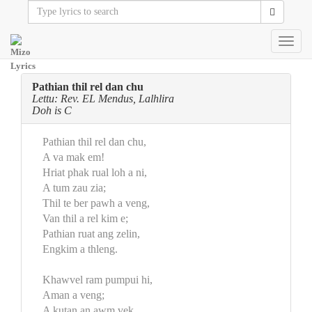
Toggl
navig
Pathian thil rel dan chu
Lettu: Rev. EL Mendus, Lalhlira
Doh is C
Pathian thil rel dan chu,
A va mak em!
Hriat phak rual loh a ni,
A tum zau zia;
Thil te ber pawh a veng,
Van thil a rel kim e;
Pathian ruat ang zelin,
Engkim a thleng.
Khawvel ram pumpui hi,
Aman a veng;
A kutan an awm vek,