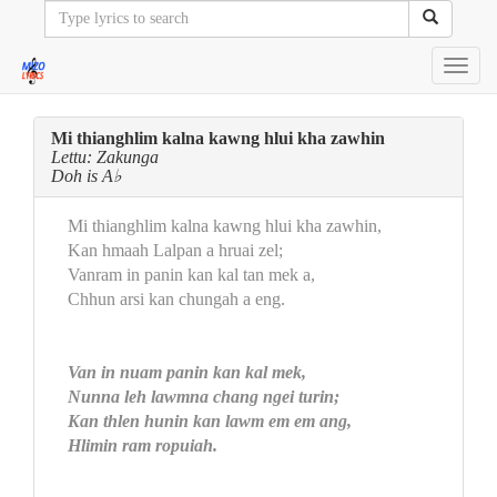
Toggl
navig
Mi thianghlim kalna kawng hlui kha zawhin
Lettu: Zakunga
Doh is A♭
Mi thianghlim kalna kawng hlui kha zawhin,
Kan hmaah Lalpan a hruai zel;
Vanram in panin kan kal tan mek a,
Chhun arsi kan chungah a eng.
Van in nuam panin kan kal mek,
Nunna leh lawmna chang ngei turin;
Kan thlen hunin kan lawm em em ang,
Hlimin ram ropuiah.