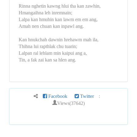
Rinna nghetin kawng hlui tha kan zawhin,
Hmangaihna leh inremnain;
Lalpa kan hmuhin kan lawm em em ang,
Amah nen chuan kan inpawl ang.
Kan hnukchah dawnin hrehawm mah ila,
Thihna lui rapthlak chu tuarin;
Lalpan ral lehlam min kaipui ang a,
Tin, a fak zai kan sa hlen ang.
Facebook
Twitter
:
Views(37642)