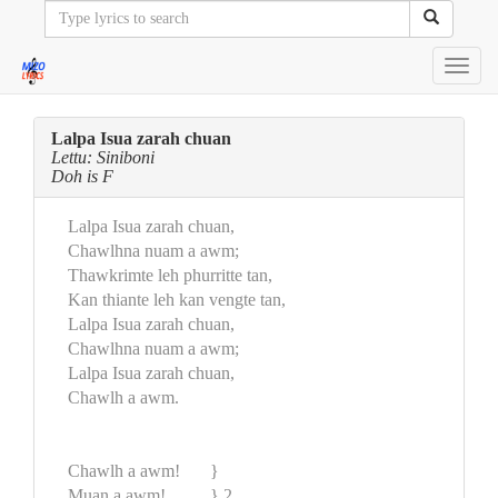
Toggl
navig
Lalpa Isua zarah chuan
Lettu: Siniboni
Doh is F
Lalpa Isua zarah chuan,
Chawlhna nuam a awm;
Thawkrimte leh phurritte tan,
Kan thiante leh kan vengte tan,
Lalpa Isua zarah chuan,
Chawlhna nuam a awm;
Lalpa Isua zarah chuan,
Chawlh a awm.
Chawlh a awm!
}
Muan a awm!
} 2