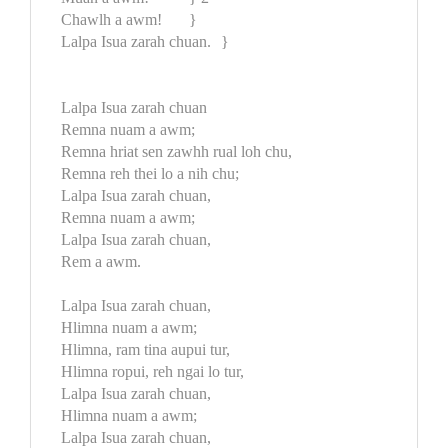
Chawlh a awm!
}
Lalpa Isua zarah chuan.
}
Lalpa Isua zarah chuan
Remna nuam a awm;
Remna hriat sen zawhh rual loh chu,
Remna reh thei lo a nih chu;
Lalpa Isua zarah chuan,
Remna nuam a awm;
Lalpa Isua zarah chuan,
Rem a awm.
Lalpa Isua zarah chuan,
Hlimna nuam a awm;
Hlimna, ram tina aupui tur,
Hlimna ropui, reh ngai lo tur,
Lalpa Isua zarah chuan,
Hlimna nuam a awm;
Lalpa Isua zarah chuan,