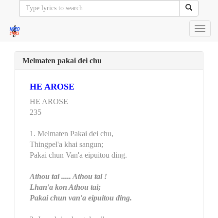
Toggl
navig
Melmaten pakai dei chu
HE AROSE
HE AROSE
235
1. Melmaten Pakai dei chu,
Thingpel'a khai sangun;
Pakai chun Van'a eipuitou ding.
Athou tai ..... Athou tai !
Lhan'a kon Athou tai;
Pakai chun van'a eipuitou ding.