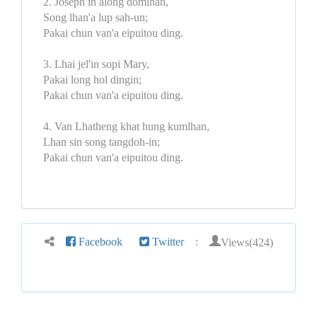
2. Joseph in along domlhan,
Song lhan'a lup sah-un;
Pakai chun van'a eipuitou ding.
3. Lhai jel'in sopi Mary,
Pakai long hol dingin;
Pakai chun van'a eipuitou ding.
4. Van Lhatheng khat hung kumlhan,
Lhan sin song tangdoh-in;
Pakai chun van'a eipuitou ding.
Views(424)
Facebook
Twitter
: