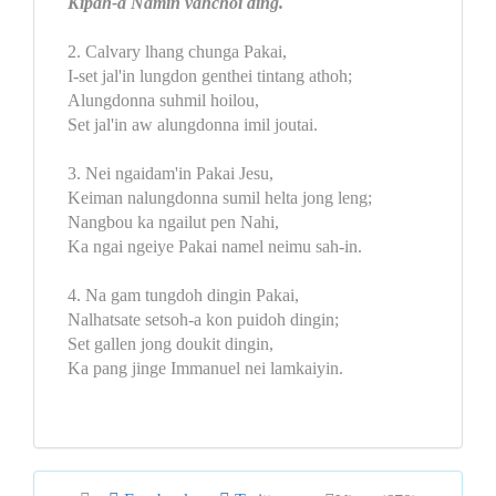
Kipah-a Namin vahchoi ding.
2. Calvary lhang chunga Pakai,
I-set jal'in lungdon genthei tintang athoh;
Alungdonna suhmil hoilou,
Set jal'in aw alungdonna imil joutai.
3. Nei ngaidam'in Pakai Jesu,
Keiman nalungdonna sumil helta jong leng;
Nangbou ka ngailut pen Nahi,
Ka ngai ngeiye Pakai namel neimu sah-in.
4. Na gam tungdoh dingin Pakai,
Nalhatsate setsoh-a kon puidoh dingin;
Set gallen jong doukit dingin,
Ka pang jinge Immanuel nei lamkaiyin.