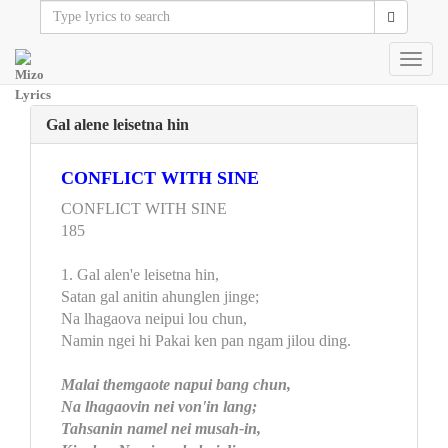
Toggl
navig
Gal alene leisetna hin
CONFLICT WITH SINE
CONFLICT WITH SINE
185
1. Gal alen'e leisetna hin,
Satan gal anitin ahunglen jinge;
Na lhagaova neipui lou chun,
Namin ngei hi Pakai ken pan ngam jilou ding.
Malai themgaote napui bang chun,
Na lhagaovin nei von'in lang;
Tahsanin namel nei musah-in,