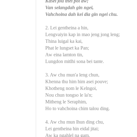
Kasei jou thei poi aw;
Van selangdah gin ngei,
Vahchoina dah kei dia gin ngei chu.
2. Lei gentheina a hin,
Lengvaiyin kap in mao jeng jong leng;
Thina luigal ka kai,
Phat le lungset ka Pan;
Aw eina lamton tin,
Lungdon mitlhi sona bei tante.
3. Aw chu mun'a leng chun,
Khenna thu him him asei pouve;
Khotheng nom le Kelngoi,
Nou chun tongso le la'n;
Mitheng le Seraphim,
Ho to vahchoina chim talou ding.
4. Aw chu mun lhun ding chu,
Lei gentheina hin eidal jitai;
Aw ka ngahlel na gam,