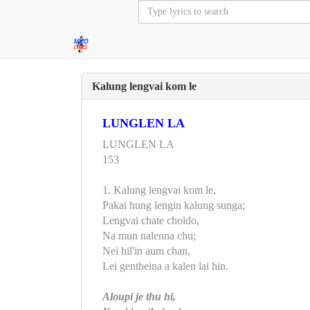
Kalung lengvai kom le
LUNGLEN LA
LUNGLEN LA
153
1. Kalung lengvai kom le,
Pakai hung lengin kalung sunga;
Lengvai chate choldo,
Na mun nalenna chu;
Nei hil'in aum chan,
Lei gentheina a kalen lai hin.
Aloupi je thu hi,