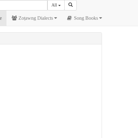
All
e
Zoṭawng Dialects
Song Books