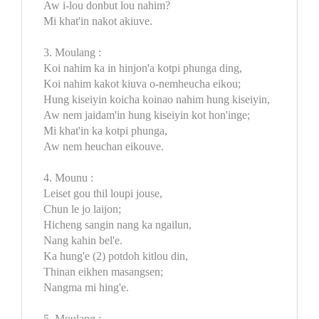
Aw i-lou donbut lou nahim?
Mi khat'in nakot akiuve.
3. Moulang :
Koi nahim ka in hinjon'a kotpi phunga ding,
Koi nahim kakot kiuva o-nemheucha eikou;
Hung kiseiyin koicha koinao nahim hung kiseiyin,
Aw nem jaidam'in hung kiseiyin kot hon'inge;
Mi khat'in ka kotpi phunga,
Aw nem heuchan eikouve.
4. Mounu :
Leiset gou thil loupi jouse,
Chun le jo laijon;
Hicheng sangin nang ka ngailun,
Nang kahin bel'e.
Ka hung'e (2) potdoh kitlou din,
Thinan eikhen masangsen;
Nangma mi hing'e.
5. Moulang :