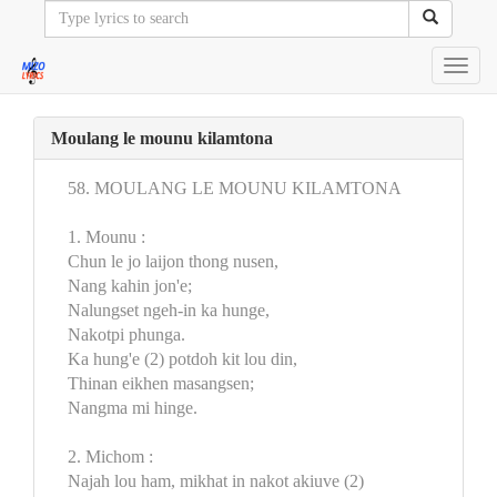
Toggl
navig
Moulang le mounu kilamtona
58. MOULANG LE MOUNU KILAMTONA
1. Mounu :
Chun le jo laijon thong nusen,
Nang kahin jon'e;
Nalungset ngeh-in ka hunge,
Nakotpi phunga.
Ka hung'e (2) potdoh kit lou din,
Thinan eikhen masangsen;
Nangma mi hinge.
2. Michom :
Najah lou ham, mikhat in nakot akiuve (2)