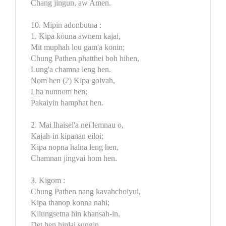
Chang jingun, aw Amen.
10. Mipin adonbutna :
1. Kipa kouna awnem kajai,
Mit muphah lou gam'a konin;
Chung Pathen phatthei boh hihen,
Lung'a chamna leng hen.
Nom hen (2) Kipa golvah,
Lha nunnom hen;
Pakaiyin hamphat hen.
2. Mai lhaisel'a nei lemnau o,
Kajah-in kipanan eiloi;
Kipa nopna halna leng hen,
Chamnan jingvai hom hen.
3. Kigom :
Chung Pathen nang kavahchoiyui,
Kipa thanop konna nahi;
Kilungsetna hin khansah-in,
Det hen hinlai sungin.