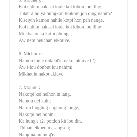
Koi nahim nakisei loule kot kihon lou ding,
Tutah-a hoiya hungkon hoikom jon ding nahim?
Kiseiyin kamou nahile kotpi hon peh nange,
Koi nahim nakisei loule kot kihon lou ding;
Mi khat'in ka kotpi phunga,
Aw nem heuchan eikouve.
6. Michom :
Namou hinte mikhat'in nakot akiuve (2)
Aw i-lou donbut lou nahim;
Mikhat in nakot akiuve.
7. Mounu :
Nakotpi kei neihon'in lang,
Namou dei kahi;
Na-mi hingting naphung longe,
Nakotpi nei honin.
Ka hung'e (2) potdoh kit lou din,
Thinan eikhen masangsen;
Nangma mi hing'e.