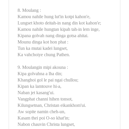
8. Moulang :
Kamou nahile hung lut'in kotpi kahon'e,
Lungset khoto deitah-in nang din kot kahon'e;
Kamou nahile hungtan kipah tah-in lem inge,
Kipana golvah nang dinga gotsa ahitai.
Mounu dinga kot hon phat :
Tun ka mutai kadei lungset,
Ka vahchoiye chung Pathen.
9. Moulangin mipi akouna :
Kipa golvahna a lha din;
Khanghoi gol le pai ngai chullou;
Kipan ka lamtouve hi-a,
Naban jet kasang'ui.
Vangphat channi hihen tonsot,
Kilungsetnan, Christan eikankhom'ui.
Aw sopite namin cheh-un,
Kasam thei poi O-so khat'in;
Nabon chauvin Christa lungset,