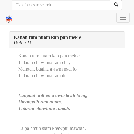
Toggl
navig
Kanan ram nuam kan pan mek e
Doh is D
Kanan ram nuam kan pan mek e,
Thlarau chawlhna ram chu;
Mangan, buaina a awm ngai lo,
Thlarau chawlhna ramah.
Lungduh inthen a awm tawh lo'ng,
Hmangaih ram nuam,
Thlarau chawlhna ramah.
Lalpa hmun siam khawpui mawiah,