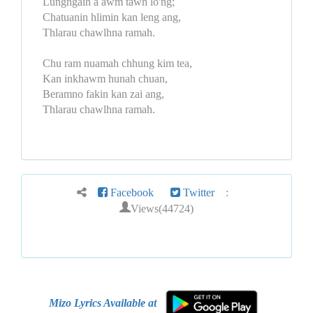
Lungngaih a awm tawh lo'ng;
Chatuanin hlimin kan leng ang,
Thlarau chawlhna ramah.
Chu ram nuamah chhung kim tea,
Kan inkhawm hunah chuan,
Beramno fakin kan zai ang,
Thlarau chawlhna ramah.
Facebook
Twitter
:
Views(44724)
Mizo Lyrics Available at