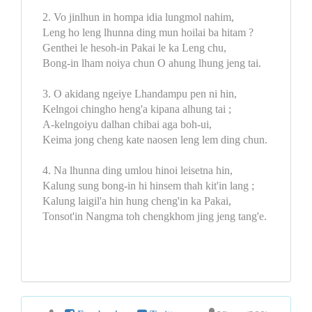
2. Vo jinlhun in hompa idia lungmol nahim,
Leng ho leng lhunna ding mun hoilai ba hitam ?
Genthei le hesoh-in Pakai le ka Leng chu,
Bong-in lham noiya chun O ahung lhung jeng tai.
3. O akidang ngeiye Lhandampu pen ni hin,
Kelngoi chingho heng'a kipana alhung tai ;
A-kelngoiyu dalhan chibai aga boh-ui,
Keima jong cheng kate naosen leng lem ding chun.
4. Na lhunna ding umlou hinoi leisetna hin,
Kalung sung bong-in hi hinsem thah kit'in lang ;
Kalung laigil'a hin hung cheng'in ka Pakai,
Tonsot'in Nangma toh chengkhom jing jeng tang'e.