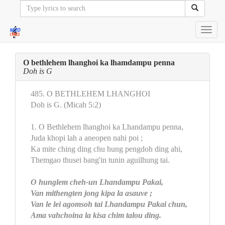
Toggl
navig
O bethlehem lhanghoi ka lhamdampu penna
Doh is G
485. O BETHLEHEM LHANGHOI
Doh is G. (Micah 5:2)
1. O Bethlehem lhanghoi ka Lhandampu penna,
Juda khopi lah a aneopen nahi poi ;
Ka mite ching ding chu hung pengdoh ding ahi,
Themgao thusei bang'in tunin aguilhung tai.
O hunglem cheh-un Lhandampu Pakai,
Van mithengten jong kipa la asauve ;
Van le lei agomsoh tai Lhandampu Pakai chun,
Ama vahchoina la kisa chim talou ding.