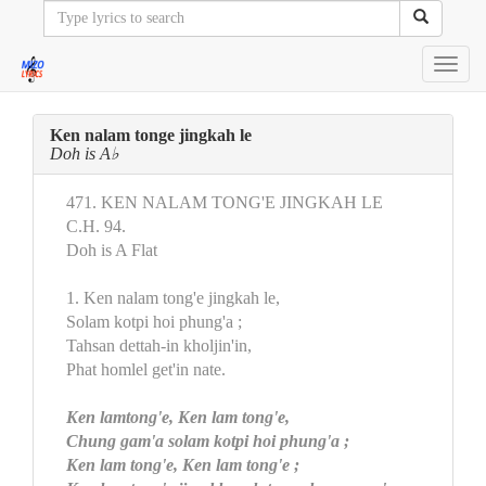
Toggl
navig
Ken nalam tonge jingkah le
Doh is A♭
471. KEN NALAM TONG'E JINGKAH LE
C.H. 94.
Doh is A Flat
1. Ken nalam tong'e jingkah le,
Solam kotpi hoi phung'a ;
Tahsan dettah-in kholjin'in,
Phat homlel get'in nate.
Ken lamtong'e, Ken lam tong'e,
Chung gam'a solam kotpi hoi phung'a ;
Ken lam tong'e, Ken lam tong'e ;