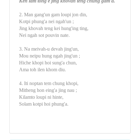
Ken lam tong'e jing khovah teng chung gam'a.
2. Man gang'un gam loupi jon din,
Kotpi phung'a nei ngah'un ;
Jing khovah teng kei hung'ing ting,
Nei ngah sot pouvin nate.
3. Na meivah-u devah jing'un,
Mou neipu hung ngah jing'un ;
Hiche khopi hoi sung'a chun,
Ama toh ilen khom diu.
4. Iti noptan tem chung khopi,
Mitheng hon eing'a jing nau ;
Kilamto loupi ni hinte,
Solam kotpi hoi phung'a.