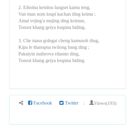
2. Eiholna kemlou lungset kamu teng,
Van mun nom loupi kachan ding keima ;
Amai vejing'a mujing ding keiman,
Tonsot khang geiya loupina hiding.
3. Che masa golngai cheng kamusoh ding,
Kipa le thanopna twilong bang ding ;
Pakaiyin nuiheova eilamto ding,
Tonsot khang geiya loupina hiding
Views(193)
Facebook
Twitter
: