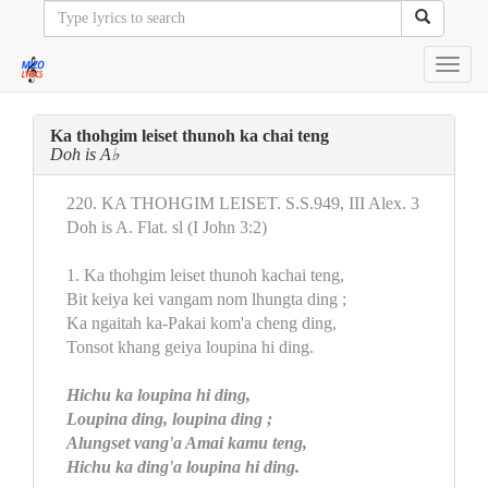
Toggl
navig
Ka thohgim leiset thunoh ka chai teng
Doh is A♭
220. KA THOHGIM LEISET. S.S.949, III Alex. 3
Doh is A. Flat. sl (I John 3:2)
1. Ka thohgim leiset thunoh kachai teng,
Bit keiya kei vangam nom lhungta ding ;
Ka ngaitah ka-Pakai kom'a cheng ding,
Tonsot khang geiya loupina hi ding.
Hichu ka loupina hi ding,
Loupina ding, loupina ding ;
Alungset vang'a Amai kamu teng,
Hichu ka ding'a loupina hi ding.