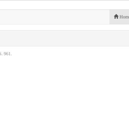
Hom
. 961.