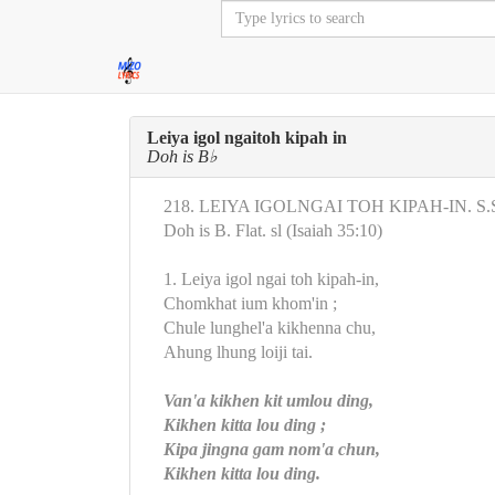
Leiya igol ngaitoh kipah in
Doh is B♭
218. LEIYA IGOLNGAI TOH KIPAH-IN. S.S
Doh is B. Flat. sl (Isaiah 35:10)
1. Leiya igol ngai toh kipah-in,
Chomkhat ium khom'in ;
Chule lunghel'a kikhenna chu,
Ahung lhung loiji tai.
Van'a kikhen kit umlou ding,
Kikhen kitta lou ding ;
Kipa jingna gam nom'a chun,
Kikhen kitta lou ding.