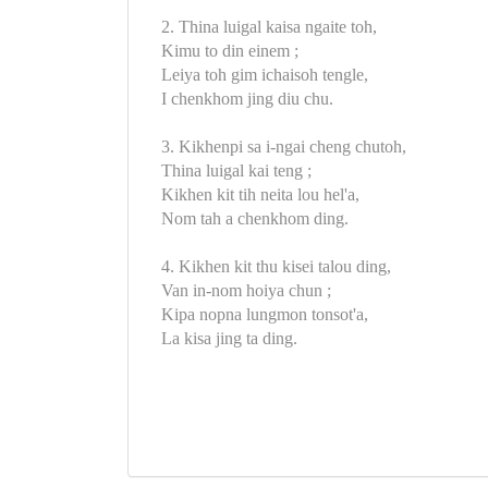
2. Thina luigal kaisa ngaite toh,
Kimu to din einem ;
Leiya toh gim ichaisoh tengle,
I chenkhom jing diu chu.
3. Kikhenpi sa i-ngai cheng chutoh,
Thina luigal kai teng ;
Kikhen kit tih neita lou hel'a,
Nom tah a chenkhom ding.
4. Kikhen kit thu kisei talou ding,
Van in-nom hoiya chun ;
Kipa nopna lungmon tonsot'a,
La kisa jing ta ding.