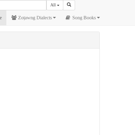
All
e
Zoṭawng Dialects
Song Books