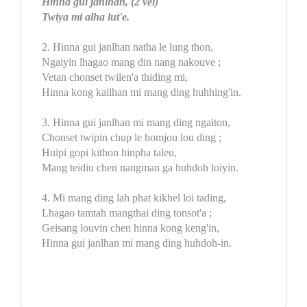
Hinna gui janlhan, (2 vei)
Twiya mi alha lut'e.
2. Hinna gui janlhan natha le lung thon,
Ngaiyin lhagao mang din nang nakouve ;
Vetan chonset twilen'a thiding mi,
Hinna kong kailhan mi mang ding huhhing'in.
3. Hinna gui janlhan mi mang ding ngaiton,
Chonset twipin chup le homjou lou ding ;
Huipi gopi kithon hinpha taleu,
Mang teidiu chen nangman ga huhdoh loiyin.
4. Mi mang ding lah phat kikhel loi tading,
Lhagao tamtah mangthai ding tonsot'a ;
Geisang louvin chen hinna kong keng'in,
Hinna gui janlhan mi mang ding huhdoh-in.