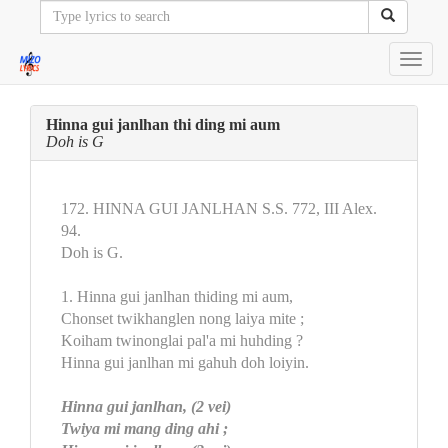
Toggl
navig
Hinna gui janlhan thi ding mi aum
Doh is G
172. HINNA GUI JANLHAN S.S. 772, III Alex.
94.
Doh is G.
1. Hinna gui janlhan thiding mi aum,
Chonset twikhanglen nong laiya mite ;
Koiham twinonglai pal'a mi huhding ?
Hinna gui janlhan mi gahuh doh loiyin.
Hinna gui janlhan, (2 vei)
Twiya mi mang ding ahi ;