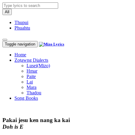
All
Thupui
Phuahtu
Toggle navigation
Home
Zoṭawng Dialects
Lusei(Mizo)
Hmar
Paite
Lai
Mara
Thadou
Song Books
Pakai jesu ken nang ka kai
Doh is E