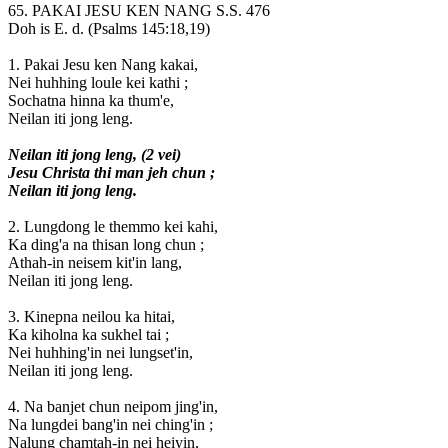
65. PAKAI JESU KEN NANG S.S. 476
Doh is E. d. (Psalms 145:18,19)
1. Pakai Jesu ken Nang kakai,
Nei huhhing loule kei kathi ;
Sochatna hinna ka thum'e,
Neilan iti jong leng.
Neilan iti jong leng, (2 vei)
Jesu Christa thi man jeh chun ;
Neilan iti jong leng.
2. Lungdong le themmo kei kahi,
Ka ding'a na thisan long chun ;
Athah-in neisem kit'in lang,
Neilan iti jong leng.
3. Kinepna neilou ka hitai,
Ka kiholna ka sukhel tai ;
Nei huhhing'in nei lungset'in,
Neilan iti jong leng.
4. Na banjet chun neipom jing'in,
Na lungdei bang'in nei ching'in ;
Nalung chamtah-in nei heiyin,