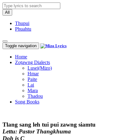
All
Thupui
Phuahtu
Toggle navigation
Home
Zoṭawng Dialects
Lusei(Mizo)
Hmar
Paite
Lai
Mara
Thadou
Song Books
Tlang sang leh tui pui zawng siamtu
Lettu: Pastor Thangkhuma
Doh is C