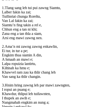
1.Tlang sang leh tui pui zawng Siamtu,
Lalber fakin ka zai;
Tuifinriat chunga Roreltu,
Van Lal fakin ka zai;
Siamtu’n fing takin a rel e,
Chhun eng a tan ni khi;
Zana eng a tan thla a siam,
Arsi eng mawi zawng nen.
2.Ama’n mi zawng zawng enkawlin,
Ei tur, in tur a pe;
Engkim thua siamin A din,
A hmaah an mawi e;
Lalpa ropuizia lantirtu,
Kiltinah ka hmu e;
Khawvel ram zau ka thlir chang leh
Van sang ka thlir changin.
3.Hnim hring zawng leh par mawi zawngten,
I ropui an puang e;
Khawdur, thlipui leh tuifawnten,
I thupek an awih e;
Nangmahah engkim an nung a;
Vengin i enkawl fo;