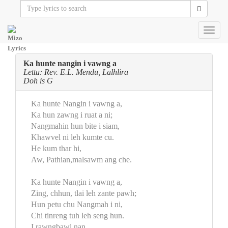
Toggl
navig
Ka hunte nangin i vawng a
Lettu: Rev. E.L. Mendu, Lalhlira
Doh is G
Ka hunte Nangin i vawng a,
Ka hun zawng i ruat a ni;
Nangmahin hun bite i siam,
Khawvel ni leh kumte cu.
He kum thar hi,
Aw, Pathian,malsawm ang che.
Ka hunte Nangin i vawng a,
Zing, chhun, tlai leh zante pawh;
Hun petu chu Nangmah i ni,
Chi tinreng tuh leh seng hun.
I rawngbawl nan,