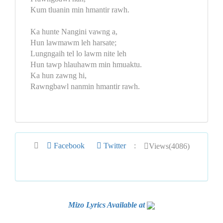
Kum tluanin min hmantir rawh.
Ka hunte Nangini vawng a,
Hun lawmawm leh harsate;
Lungngaih tel lo lawm nite leh
Hun tawp hlauhawm min hmuaktu.
Ka hun zawng hi,
Rawngbawl nanmin hmantir rawh.
Facebook
Twitter
:
Views(4086)
Mizo Lyrics Available at