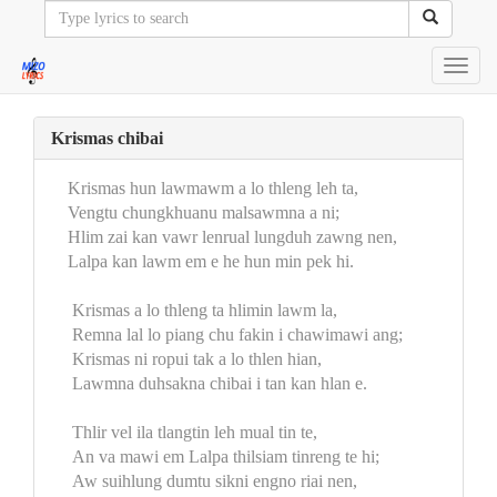
Toggl
navig
Krismas chibai
Krismas hun lawmawm a lo thleng leh ta,
Vengtu chungkhuanu malsawmna a ni;
Hlim zai kan vawr lenrual lungduh zawng nen,
Lalpa kan lawm em e he hun min pek hi.
Krismas a lo thleng ta hlimin lawm la,
Remna lal lo piang chu fakin i chawimawi ang;
Krismas ni ropui tak a lo thlen hian,
Lawmna duhsakna chibai i tan kan hlan e.
Thlir vel ila tlangtin leh mual tin te,
An va mawi em Lalpa thilsiam tinreng te hi;
Aw suihlung dumtu sikni engno riai nen,