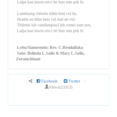
Lalpa kan lawm em e he hun min pek hi.
Lamtluang chhuiin kiltin hrut vel ila,
Hraitin an hlim lanu val rual an vul;
Thlirnin loh vandumpawl leh romei zam nen,
Lalpa kan lawm em e he hun min pek hi
Lettu/Siamremtu: Rev. C.Remlalfaka
Satu: Belinda L.Sailo & Mary L.Sailo,
Zoramchhani
Facebook
Twitter
:
Views(23313)