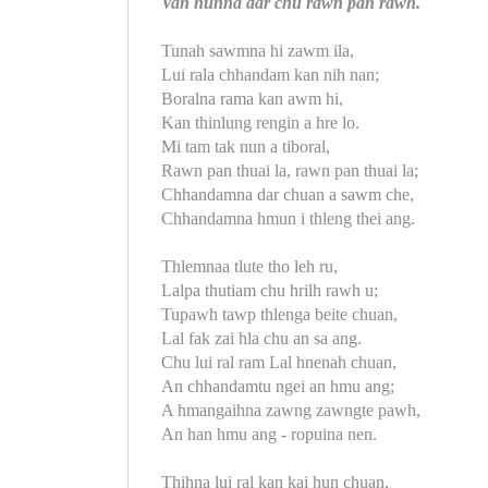
Van nunna dar chu rawn pan rawh.
Tunah sawmna hi zawm ila,
Lui rala chhandam kan nih nan;
Boralna rama kan awm hi,
Kan thinlung rengin a hre lo.
Mi tam tak nun a tiboral,
Rawn pan thuai la, rawn pan thuai la;
Chhandamna dar chuan a sawm che,
Chhandamna hmun i thleng thei ang.
Thlemnaa tlute tho leh ru,
Lalpa thutiam chu hrilh rawh u;
Tupawh tawp thlenga beite chuan,
Lal fak zai hla chu an sa ang.
Chu lui ral ram Lal hnenah chuan,
An chhandamtu ngei an hmu ang;
A hmangaihna zawng zawngte pawh,
An han hmu ang - ropuina nen.
Thihna lui ral kan kai hun chuan,