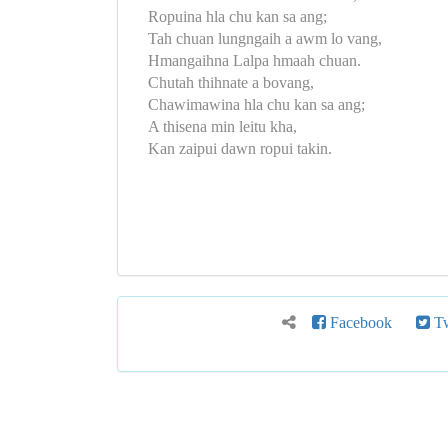
Ropuina hla chu kan sa ang;
Tah chuan lungngaih a awm lo vang,
Hmangaihna Lalpa hmaah chuan.
Chutah thihnate a bovang,
Chawimawina hla chu kan sa ang;
A thisena min leitu kha,
Kan zaipui dawn ropui takin.
Facebook
Tw