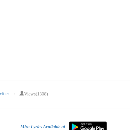
Views(1308)
itter
:
Mizo Lyrics Available at