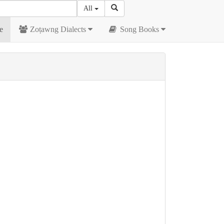
All
e
Zoṭawng Dialects
Song Books