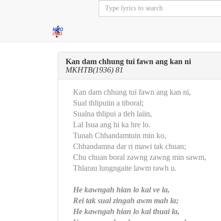
Kan dam chhung tui fawn ang kan ni
MKHTB(1936) 81
Kan dam chhung tui fawn ang kan ni,
Sual thlipuiin a tiboral;
Sualna thlipui a tleh laiin,
Lal Isua ang hi ka hre lo.
Tunah Chhandamtuin min ko,
Chhandamna dar ri mawi tak chuan;
Chu chuan boral zawng zawng min sawm,
Thlarau lungngaite lawm rawh u.
He kawngah hian lo kal ve la,
Rei tak sual zingah awm mah la;
He kawngah hian lo kal thuai la,