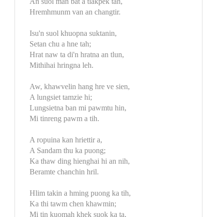
An suol man bat a tlakpek tah,
Hremhmunm van an changtir.
Isu'n suol khuopna suktanin,
Setan chu a hne tah;
Hrat naw ta di'n hratna an tlun,
Mithihai hringna leh.
Aw, khawvelin hang hre ve sien,
A lungsiet tamzie hi;
Lungsietna ban mi pawmtu hin,
Mi tinreng pawm a tih.
A ropuina kan hriettir a,
A Sandam thu ka puong;
Ka thaw ding hienghai hi an nih,
Beramte chanchin hril.
Hlim takin a hming puong ka tih,
Ka thi tawm chen khawmin;
Mi tin kuomah khek suok ka ta,