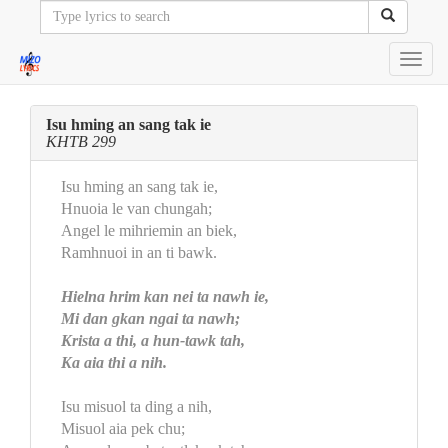
Toggl
navig
Isu hming an sang tak ie
KHTB 299
Isu hming an sang tak ie,
Hnuoia le van chungah;
Angel le mihriemin an biek,
Ramhnuoi in an ti bawk.
Hielna hrim kan nei ta nawh ie,
Mi dan gkan ngai ta nawh;
Krista a thi, a hun-tawk tah,
Ka aia thi a nih.
Isu misuol ta ding a nih,
Misuol aia pek chu;